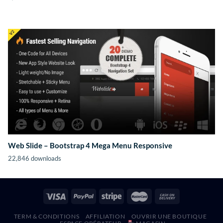
Web Slide – Bootstrap 4 Mega Menu Responsive
22,846 downloads
TERM & CONDITIONS
AFFILIATION
OUVRIR UNE BOUTIQUE