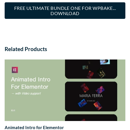
FREE ULTIMATE BUNDLE ONE FOR WPBAKE...
DOWNLOAD
Related Products
Animated Intro for Elementor