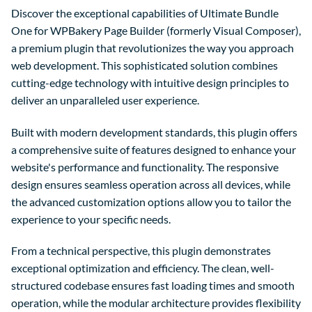
Discover the exceptional capabilities of Ultimate Bundle
One for WPBakery Page Builder (formerly Visual Composer),
a premium plugin that revolutionizes the way you approach
web development. This sophisticated solution combines
cutting-edge technology with intuitive design principles to
deliver an unparalleled user experience.
Built with modern development standards, this plugin offers
a comprehensive suite of features designed to enhance your
website's performance and functionality. The responsive
design ensures seamless operation across all devices, while
the advanced customization options allow you to tailor the
experience to your specific needs.
From a technical perspective, this plugin demonstrates
exceptional optimization and efficiency. The clean, well-
structured codebase ensures fast loading times and smooth
operation, while the modular architecture provides flexibility