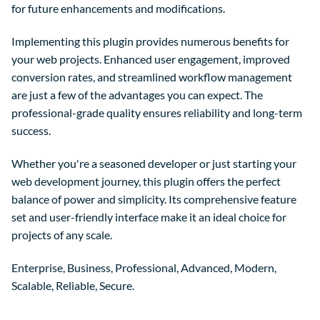
for future enhancements and modifications.
Implementing this plugin provides numerous benefits for
your web projects. Enhanced user engagement, improved
conversion rates, and streamlined workflow management
are just a few of the advantages you can expect. The
professional-grade quality ensures reliability and long-term
success.
Whether you're a seasoned developer or just starting your
web development journey, this plugin offers the perfect
balance of power and simplicity. Its comprehensive feature
set and user-friendly interface make it an ideal choice for
projects of any scale.
Enterprise, Business, Professional, Advanced, Modern,
Scalable, Reliable, Secure.