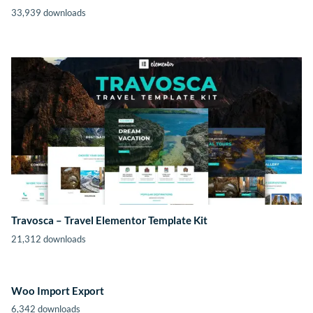
33,939 downloads
Travosca – Travel Elementor Template Kit
21,312 downloads
Woo Import Export
6,342 downloads