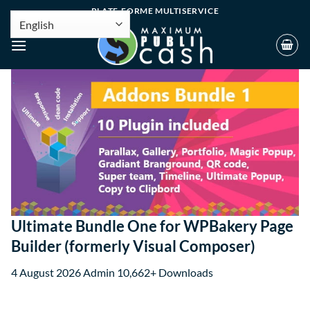
PLATE-FORME MULTISERVICE
Ultimate Bundle One for WPBakery Page
Builder (formerly Visual Composer)
4 August 2026
Admin
10,662+ Downloads