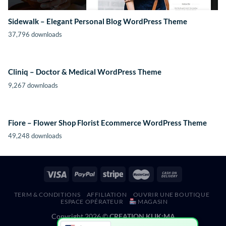
Sidewalk – Elegant Personal Blog WordPress Theme
37,796 downloads
Cliniq – Doctor & Medical WordPress Theme
9,267 downloads
Fiore – Flower Shop Florist Ecommerce WordPress Theme
49,248 downloads
TERM & CONDITIONS
AFFILIATION
OUVRIR UNE BOUTIQUE
ESPACE OPÉRATEUR
MAGASIN
Copyright 2026 ©
CREATION KLIK;MA