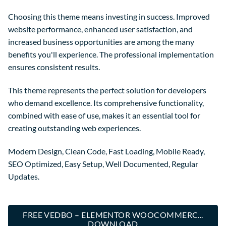
Choosing this theme means investing in success. Improved
website performance, enhanced user satisfaction, and
increased business opportunities are among the many
benefits you'll experience. The professional implementation
ensures consistent results.
This theme represents the perfect solution for developers
who demand excellence. Its comprehensive functionality,
combined with ease of use, makes it an essential tool for
creating outstanding web experiences.
Modern Design, Clean Code, Fast Loading, Mobile Ready,
SEO Optimized, Easy Setup, Well Documented, Regular
Updates.
FREE VEDBO – ELEMENTOR WOOCOMMERC...
DOWNLOAD