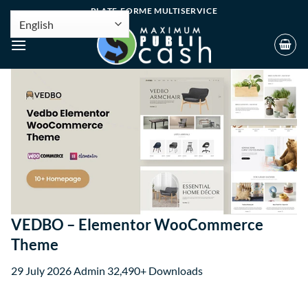
PLATE-FORME MULTISERVICE
VEDBO – Elementor WooCommerce
Theme
29 July 2026
Admin
32,490+ Downloads