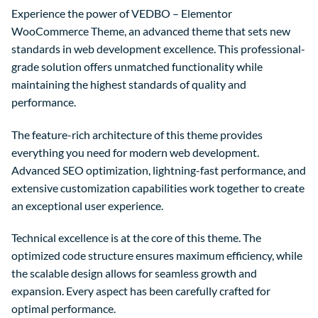
Experience the power of VEDBO – Elementor
WooCommerce Theme, an advanced theme that sets new
standards in web development excellence. This professional-
grade solution offers unmatched functionality while
maintaining the highest standards of quality and
performance.
The feature-rich architecture of this theme provides
everything you need for modern web development.
Advanced SEO optimization, lightning-fast performance, and
extensive customization capabilities work together to create
an exceptional user experience.
Technical excellence is at the core of this theme. The
optimized code structure ensures maximum efficiency, while
the scalable design allows for seamless growth and
expansion. Every aspect has been carefully crafted for
optimal performance.