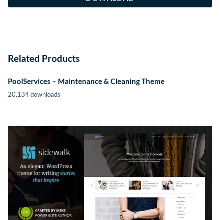
Related Products
PoolServices – Maintenance & Cleaning Theme
20,134 downloads