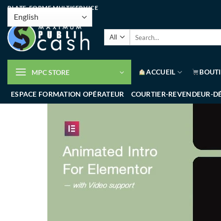
PLATE-FORME MULTISERVICE
ACCUEIL
BOUT
MPC STORE
ESPACE FORMATION OPÉRATEUR
COURTIER-REVENDEUR-D