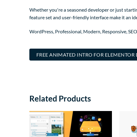
Whether you're a seasoned developer or just startin
feature set and user-friendly interface make it an ide
WordPress, Professional, Modern, Responsive, SEO
FREE ANIMATED INTRO FOR ELEMENTO
Related Products