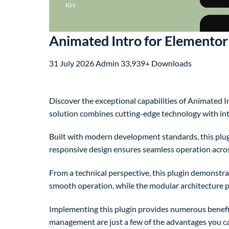
Animated Intro for Elementor
31 July 2026
Admin
33,939+ Downloads
Discover the exceptional capabilities of Animated 
solution combines cutting-edge technology with intu
Built with modern development standards, this plug
responsive design ensures seamless operation across
From a technical perspective, this plugin demonstra
smooth operation, while the modular architecture p
Implementing this plugin provides numerous benefi
management are just a few of the advantages you can