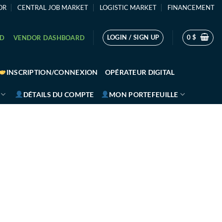
OR
CENTRAL JOB MARKET
LOGISTIC MARKET
FINANCEMENT
LOGIN / SIGN UP
0
$
RD
VENDOR DASHBOARD
INSCRIPTION/CONNEXION
OPÉRATEUR DIGITAL
DÉTAILS DU COMPTE
MON PORTEFEUILLE