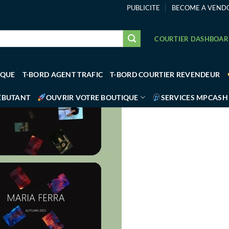
PUBLICITE
BECOME A VEND
COURTIER DASHBOA
IQUE
T-BORD AGENT TRAFIC
T-BORD COURTIER REVENDEUR
ÉBUTANT
OUVRIR VOTRE BOUTIQUE
SERVICES MPCASH