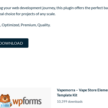
g your web development journey, this plugin offers the perfect ba
al choice for projects of any scale.
, Optimized, Premium, Quality.
R DOWNLOAD
Vapemorra – Vape Store Eleme
Template Kit
10,399 downloads