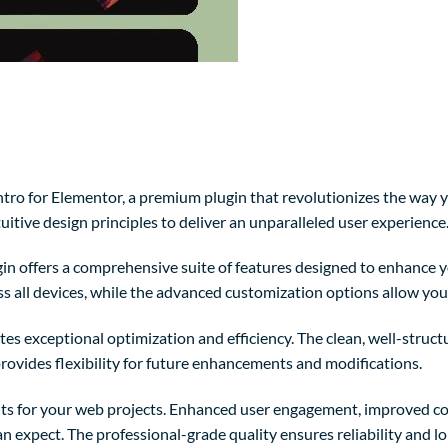
Intro for Elementor, a premium plugin that revolutionizes the wa
itive design principles to deliver an unparalleled user experience
in offers a comprehensive suite of features designed to enhance y
 all devices, while the advanced customization options allow you t
tes exceptional optimization and efficiency. The clean, well-struc
rovides flexibility for future enhancements and modifications.
ts for your web projects. Enhanced user engagement, improved co
 expect. The professional-grade quality ensures reliability and l