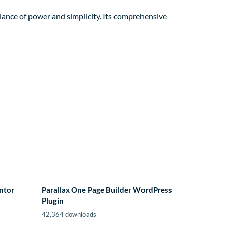
lance of power and simplicity. Its comprehensive
ntor
Parallax One Page Builder WordPress
Plugin
42,364 downloads