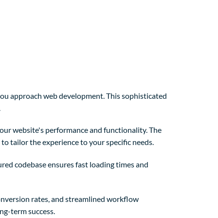
y you approach web development. This sophisticated
.
our website's performance and functionality. The
o tailor the experience to your specific needs.
tured codebase ensures fast loading times and
nversion rates, and streamlined workflow
ong-term success.