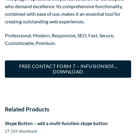
who demand excellence. Its comprehensive functionality,
combined with ease of use, makes it an essential tool for
creating outstanding web experiences.
Professional, Modern, Responsive, SEO, Fast, Secure,
Customizable, Premium.
FREE CONTACT FORM 7 – INFUSIONSOF...
DOWNLOAD
Related Products
Skype Button – add a multi-function skype button
27,104 downloads