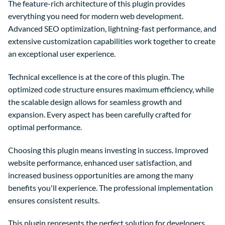
The feature-rich architecture of this plugin provides
everything you need for modern web development.
Advanced SEO optimization, lightning-fast performance, and
extensive customization capabilities work together to create
an exceptional user experience.
Technical excellence is at the core of this plugin. The
optimized code structure ensures maximum efficiency, while
the scalable design allows for seamless growth and
expansion. Every aspect has been carefully crafted for
optimal performance.
Choosing this plugin means investing in success. Improved
website performance, enhanced user satisfaction, and
increased business opportunities are among the many
benefits you'll experience. The professional implementation
ensures consistent results.
This plugin represents the perfect solution for developers