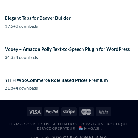
Elegant Tabs for Beaver Builder
39,543 downloads
Voxey – Amazon Polly Text-to-Speech Plugin for WordPress
34,354 downloads
YITH WooCommerce Role Based Prices Premium
21,844 downloads
TERM & CONDITIONS
AFFILIATION
OUVRIR UNE BOUTIQUE
ESPACE OPÉRATEUR
MAGASIN
Copyright 2026 ©
CREATION KLIK;MA