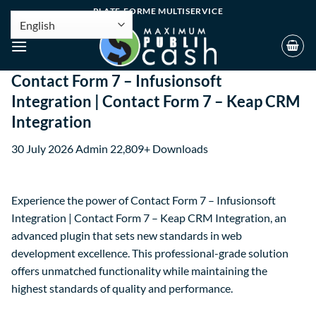
PLATE-FORME MULTISERVICE
Contact Form 7 – Infusionsoft
Integration | Contact Form 7 – Keap CRM
Integration
30 July 2026
Admin
22,809+ Downloads
Experience the power of Contact Form 7 – Infusionsoft
Integration | Contact Form 7 – Keap CRM Integration, an
advanced plugin that sets new standards in web
development excellence. This professional-grade solution
offers unmatched functionality while maintaining the
highest standards of quality and performance.