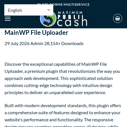
PLATE-FORME MULTISERVICE
MainWP File Uploader
29 July 2026
Admin
28,154+ Downloads
Discover the exceptional capabilities of MainWP File
Uploader, a premium plugin that revolutionizes the way you
approach web development. This sophisticated solution
combines cutting-edge technology with intuitive design
principles to deliver an unparalleled user experience.
Built with modern development standards, this plugin offers
a comprehensive suite of features designed to enhance your
website's performance and functionality. The responsive
design ensures seamless operation across all devices, while