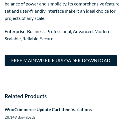
balance of power and simplicity. Its comprehensive feature
set and user-friendly interface make it an ideal choice for
projects of any scale.
Enterprise, Business, Professional, Advanced, Modern,
Scalable, Reliable, Secure.
FREE MAINWP FILE UPLOADER DOWNLOAD
Related Products
WooCommerce Update Cart Item Variations
28,149 downloads