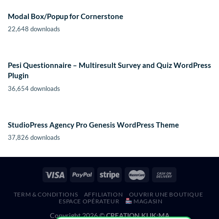
Modal Box/Popup for Cornerstone
22,648 downloads
Pesi Questionnaire – Multiresult Survey and Quiz WordPress
Plugin
36,654 downloads
StudioPress Agency Pro Genesis WordPress Theme
37,826 downloads
TERM & CONDITIONS
AFFILIATION
OUVRIR UNE BOUTIQUE
ESPACE OPÉRATEUR
MAGASIN
Copyright 2026 ©
CREATION KLIK;MA