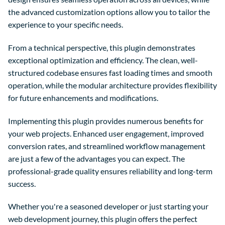
the advanced customization options allow you to tailor the
experience to your specific needs.
From a technical perspective, this plugin demonstrates
exceptional optimization and efficiency. The clean, well-
structured codebase ensures fast loading times and smooth
operation, while the modular architecture provides flexibility
for future enhancements and modifications.
Implementing this plugin provides numerous benefits for
your web projects. Enhanced user engagement, improved
conversion rates, and streamlined workflow management
are just a few of the advantages you can expect. The
professional-grade quality ensures reliability and long-term
success.
Whether you're a seasoned developer or just starting your
web development journey, this plugin offers the perfect