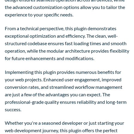
the advanced customization options allow you to tailor the
experience to your specific needs.
From a technical perspective, this plugin demonstrates
exceptional optimization and efficiency. The clean, well-
structured codebase ensures fast loading times and smooth
operation, while the modular architecture provides flexibility
for future enhancements and modifications.
Implementing this plugin provides numerous benefits for
your web projects. Enhanced user engagement, improved
conversion rates, and streamlined workflow management
are just a few of the advantages you can expect. The
professional-grade quality ensures reliability and long-term
success.
Whether you're a seasoned developer or just starting your
web development journey, this plugin offers the perfect