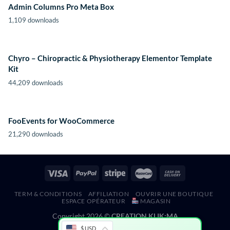
Admin Columns Pro Meta Box
1,109 downloads
Chyro – Chiropractic & Physiotherapy Elementor Template
Kit
44,209 downloads
FooEvents for WooCommerce
21,290 downloads
TERM & CONDITIONS
AFFILIATION
OUVRIR UNE BOUTIQUE
ESPACE OPÉRATEUR
MAGASIN
Copyright 2026 ©
CREATION KLIK;MA
$ USD