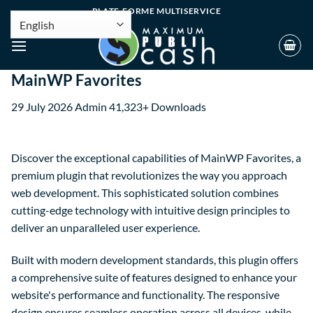
PLATE-FORME MULTISERVICE
MainWP Favorites
29 July 2026
Admin
41,323+ Downloads
Discover the exceptional capabilities of MainWP Favorites, a
premium plugin that revolutionizes the way you approach
web development. This sophisticated solution combines
cutting-edge technology with intuitive design principles to
deliver an unparalleled user experience.
Built with modern development standards, this plugin offers
a comprehensive suite of features designed to enhance your
website's performance and functionality. The responsive
design ensures seamless operation across all devices, while