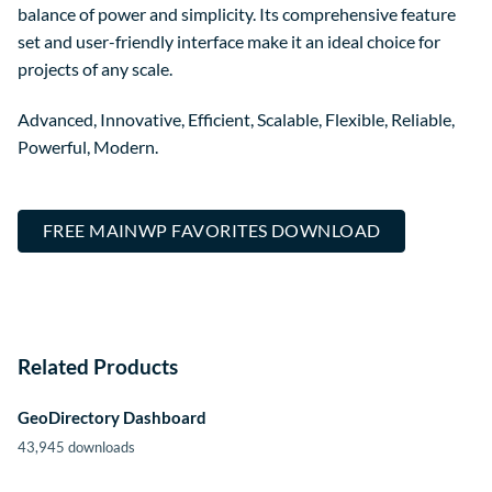
balance of power and simplicity. Its comprehensive feature
set and user-friendly interface make it an ideal choice for
projects of any scale.
Advanced, Innovative, Efficient, Scalable, Flexible, Reliable,
Powerful, Modern.
FREE MAINWP FAVORITES DOWNLOAD
Related Products
GeoDirectory Dashboard
43,945 downloads