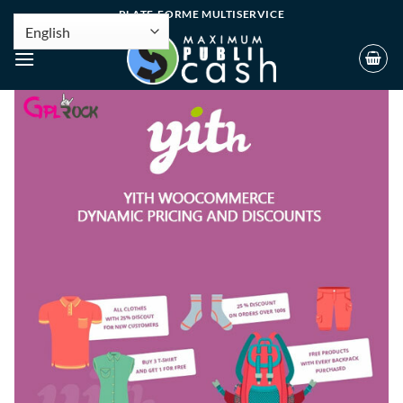
PLATE-FORME MULTISERVICE