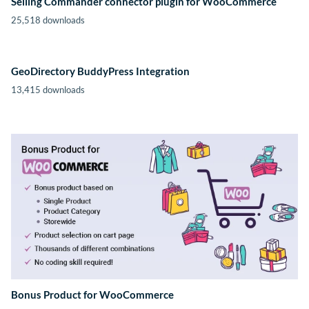
Selling Commander connector plugin for WooCommerce
25,518 downloads
GeoDirectory BuddyPress Integration
13,415 downloads
Bonus Product for WooCommerce