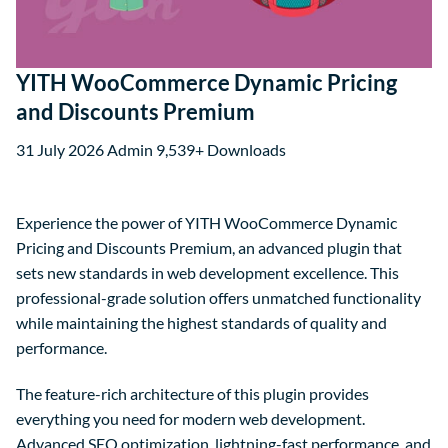
YITH WooCommerce Dynamic Pricing
and Discounts Premium
31 July 2026
Admin
9,539+ Downloads
Experience the power of YITH WooCommerce Dynamic
Pricing and Discounts Premium, an advanced plugin that
sets new standards in web development excellence. This
professional-grade solution offers unmatched functionality
while maintaining the highest standards of quality and
performance.
The feature-rich architecture of this plugin provides
everything you need for modern web development.
Advanced SEO optimization, lightning-fast performance, and