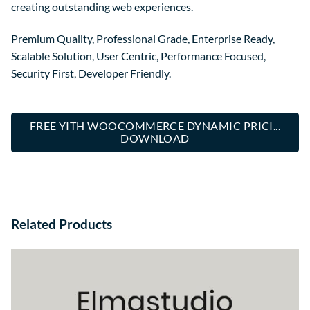
creating outstanding web experiences.
Premium Quality, Professional Grade, Enterprise Ready,
Scalable Solution, User Centric, Performance Focused,
Security First, Developer Friendly.
FREE YITH WOOCOMMERCE DYNAMIC PRICI...
DOWNLOAD
Related Products