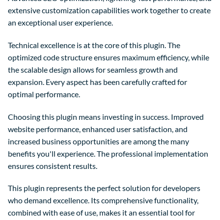
extensive customization capabilities work together to create
an exceptional user experience.
Technical excellence is at the core of this plugin. The
optimized code structure ensures maximum efficiency, while
the scalable design allows for seamless growth and
expansion. Every aspect has been carefully crafted for
optimal performance.
Choosing this plugin means investing in success. Improved
website performance, enhanced user satisfaction, and
increased business opportunities are among the many
benefits you'll experience. The professional implementation
ensures consistent results.
This plugin represents the perfect solution for developers
who demand excellence. Its comprehensive functionality,
combined with ease of use, makes it an essential tool for