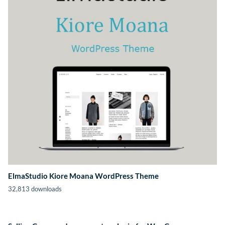
ElmaStudio Kiore Moana WordPress Theme
32,813 downloads