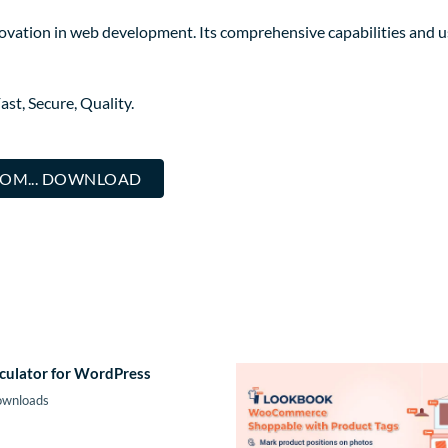
novation in web development. Its comprehensive capabilities and us
st, Secure, Quality.
COM... DOWNLOAD
culator for WordPress
ownloads