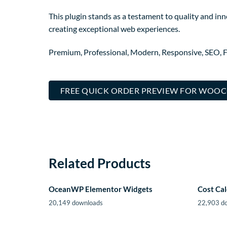
This plugin stands as a testament to quality and in
creating exceptional web experiences.
Premium, Professional, Modern, Responsive, SEO, Fa
FREE QUICK ORDER PREVIEW FOR WOO
Related Products
OceanWP Elementor Widgets
Cost Cal
20,149 downloads
22,903 d