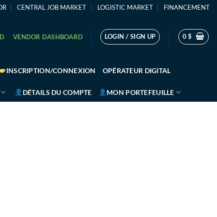
OR
CENTRAL JOB MARKET
LOGISTIC MARKET
FINANCEMENT
LOGIN / SIGN UP
0
$
RD
VENDOR DASHBOARD
INSCRIPTION/CONNEXION
OPÉRATEUR DIGITAL
DÉTAILS DU COMPTE
MON PORTEFEUILLE