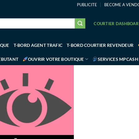
PUBLICITE
BECOME A VEND
COURTIER DASHBOA
IQUE
T-BORD AGENT TRAFIC
T-BORD COURTIER REVENDEUR
ÉBUTANT
OUVRIR VOTRE BOUTIQUE
SERVICES MPCASH