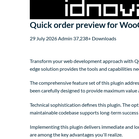
Quick order preview for W
29 July 2026
Admin
37,238+ Downloads
Transform your web development approach with Quic
edge solution provides the tools and capabilities ne
The comprehensive feature set of this plugin addre
been carefully designed to provide maximum value
Technical sophistication defines this plugin. The op
maintainable codebase supports long-term success
Implementing this plugin delivers immediate and l
are among the key advantages you'll realize.