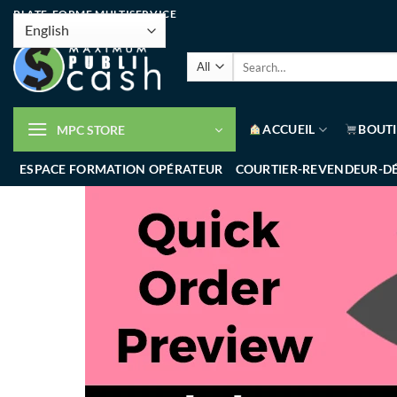
PLATE-FORME MULTISERVICE
ACCUEIL
BOUT
MPC STORE
ESPACE FORMATION OPÉRATEUR
COURTIER-REVENDEUR-D