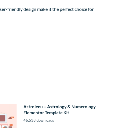
er-friendly design make it the perfect choice for
Astroleeu – Astrology & Numerology
Elementor Template Kit
46,538 downloads