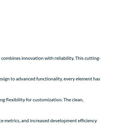
mbines innovation with reliability. This cutting-
sign to advanced functionality, every element has
g flexibility for customization. The clean,
e metrics, and increased development efficiency