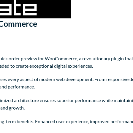
ooCommerce
k order preview for WooCommerce, a revolutionary plugin that co
eded to create exceptional digital experiences.
sses every aspect of modern web development. From responsive de
 and performance.
timized architecture ensures superior performance while maintainin
 and growth.
ong-term benefits. Enhanced user experience, improved performanc