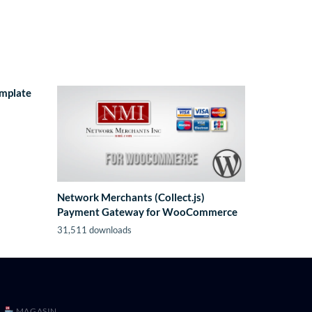
emplate
Network Merchants (Collect.js)
Payment Gateway for WooCommerce
31,511 downloads
MAGASIN