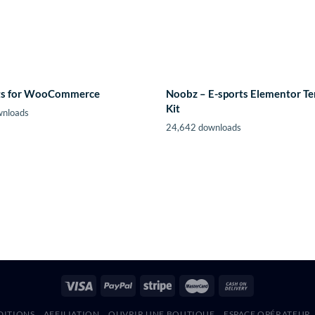
fts for WooCommerce
Noobz – E-sports Elementor T
Kit
wnloads
24,642 downloads
DITIONS
AFFILIATION
OUVRIR UNE BOUTIQUE
ESPACE OPÉRATEUR