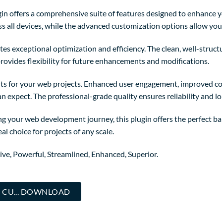
in offers a comprehensive suite of features designed to enhance y
 all devices, while the advanced customization options allow you t
tes exceptional optimization and efficiency. The clean, well-struc
rovides flexibility for future enhancements and modifications.
ts for your web projects. Enhanced user engagement, improved co
 expect. The professional-grade quality ensures reliability and l
g your web development journey, this plugin offers the perfect ba
al choice for projects of any scale.
ive, Powerful, Streamlined, Enhanced, Superior.
 CU... DOWNLOAD