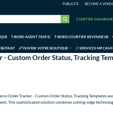
PUBLICITE
BECOME A VEND
COURTIER DASHBOA
IQUE
T-BORD AGENT TRAFIC
T-BORD COURTIER REVENDEUR
ÉBUTANT
OUVRIR VOTRE BOUTIQUE
SERVICES MPCASH
 Custom Order Status, Tracking Tem
rce Order Tracker - Custom Order Status, Tracking Templates and
t. This sophisticated solution combines cutting-edge technology w