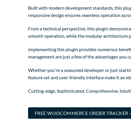
Built with modern development standards, this plug
responsive design ensures seamless operation across
From a technical perspective, this plugin demonstra
smooth operation, while the modular architecture p
Implementing this plugin provides numerous benefi
management are just a few of the advantages you can
Whether you're a seasoned developer or just startin
feature set and user-friendly interface make it an ide
Cutting-edge, Sophisticated, Comprehensive, Intuit
FREE WOOCOMMERCE ORDER TRACKER -