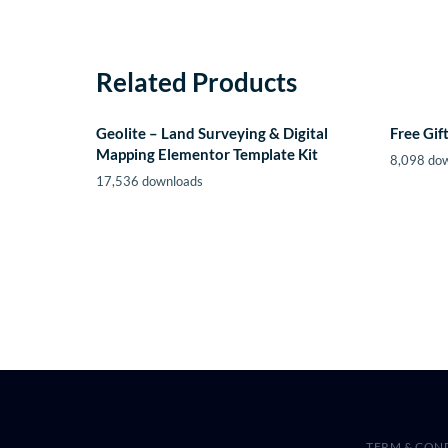
Related Products
Geolite – Land Surveying & Digital
Free Gi
Mapping Elementor Template Kit
8,098 do
17,536 downloads
TERM & CON