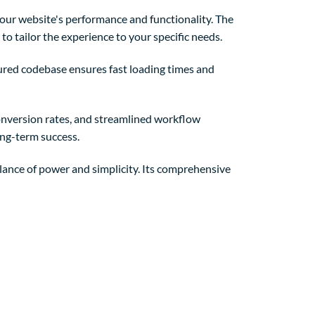
our website's performance and functionality. The
o tailor the experience to your specific needs.
tured codebase ensures fast loading times and
nversion rates, and streamlined workflow
ong-term success.
lance of power and simplicity. Its comprehensive