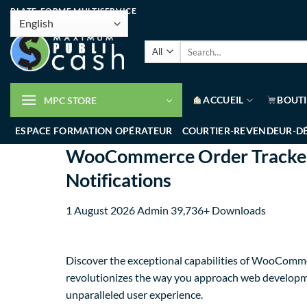
PLATE-FORME MULTISERVICE
ACCUEIL
BOUT
MPC STORE
ESPACE FORMATION OPÉRATEUR
COURTIER-REVENDEUR-D
WooCommerce Order Tracker -
Notifications
1 August 2026
Admin
39,736+ Downloads
Discover the exceptional capabilities of WooComme
revolutionizes the way you approach web developmen
unparalleled user experience.