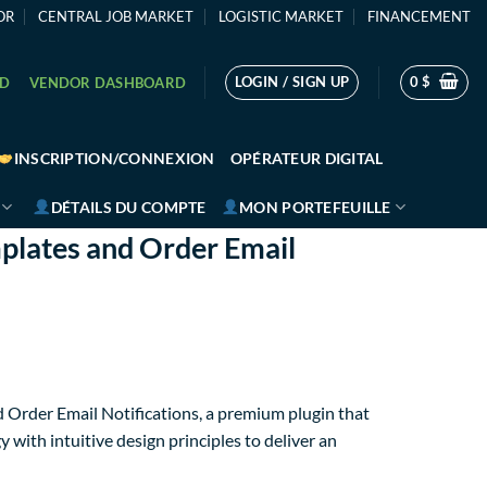
OR
CENTRAL JOB MARKET
LOGISTIC MARKET
FINANCEMENT
LOGIN / SIGN UP
0
$
RD
VENDOR DASHBOARD
INSCRIPTION/CONNEXION
OPÉRATEUR DIGITAL
DÉTAILS DU COMPTE
MON PORTEFEUILLE
plates and Order Email
 Order Email Notifications, a premium plugin that
ith intuitive design principles to deliver an