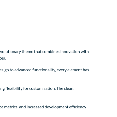
olutionary theme that combines innovation with
ces.
sign to advanced functionality, every element has
 flexibility for customization. The clean,
e metrics, and increased development efficiency