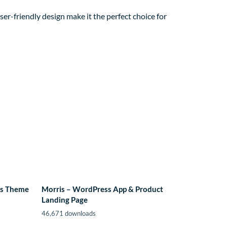
er-friendly design make it the perfect choice for
ss Theme
Morris – WordPress App & Product
Landing Page
46,671 downloads