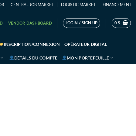
OR
CENTRAL JOB MARKET
LOGISTIC MARKET
FINANCEMENT
LOGIN / SIGN UP
0
$
RD
VENDOR DASHBOARD
INSCRIPTION/CONNEXION
OPÉRATEUR DIGITAL
DÉTAILS DU COMPTE
MON PORTEFEUILLE