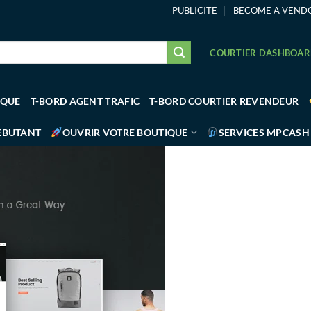
PUBLICITE
BECOME A VEND
COURTIER DASHBOA
IQUE
T-BORD AGENT TRAFIC
T-BORD COURTIER REVENDEUR
ÉBUTANT
OUVRIR VOTRE BOUTIQUE
SERVICES MPCASH