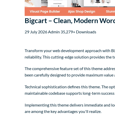
Bigcart – Clean, Modern W
29 July 2026
Admin
35,279+ Downloads
Transform your web development approach with Bi
reliability. This cutting-edge solution provides the 
The comprehensive feature set of this theme addre
been carefully designed to provide maximum value
Technical sophistication defines this theme. The op
maintainable codebase supports long-term success
Implementing this theme delivers immediate and lo
are among the key advantages you'll realize.