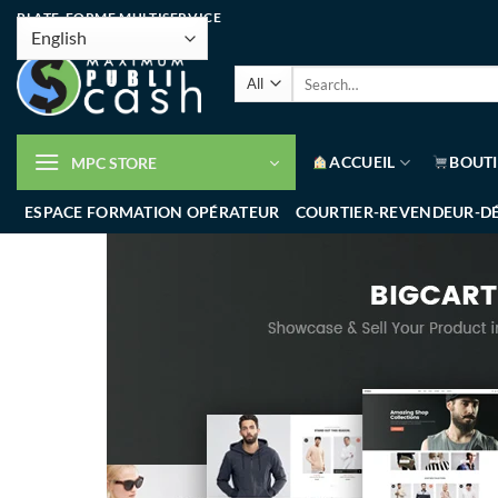
PLATE-FORME MULTISERVICE
ACCUEIL
BOUT
MPC STORE
ESPACE FORMATION OPÉRATEUR
COURTIER-REVENDEUR-D