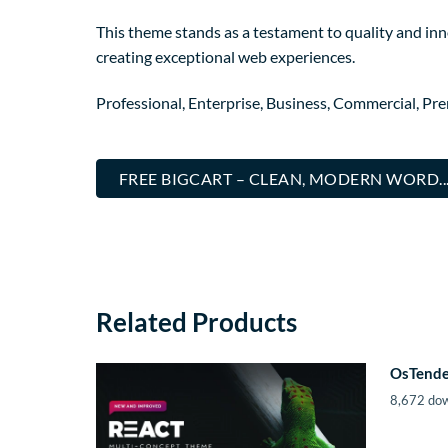
This theme stands as a testament to quality and inn
creating exceptional web experiences.
Professional, Enterprise, Business, Commercial, P
FREE BIGCART – CLEAN, MODERN WORD.
Related Products
OsTende
8,672 do