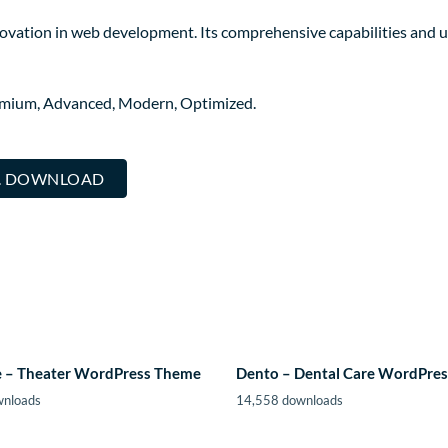
ovation in web development. Its comprehensive capabilities and us
remium, Advanced, Modern, Optimized.
.. DOWNLOAD
 – Theater WordPress Theme
Dento – Dental Care WordPre
wnloads
14,558 downloads