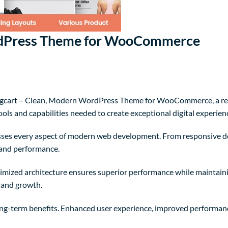
ordPress Theme for WooCommerce
gcart – Clean, Modern WordPress Theme for WooCommerce, a rev
tools and capabilities needed to create exceptional digital experien
sses every aspect of modern web development. From responsive de
 and performance.
timized architecture ensures superior performance while maintaining
 and growth.
ng-term benefits. Enhanced user experience, improved performanc