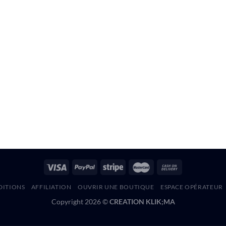
DITIONS
AFFILIATION
OUVRIR UNE BOUTIQUE
ESPACE OPÉRATEUR
Copyright 2026 ©
CREATION KLIK;MA