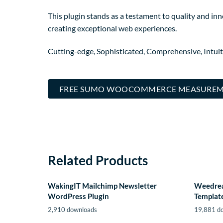
This plugin stands as a testament to quality and in
creating exceptional web experiences.
Cutting-edge, Sophisticated, Comprehensive, Intuit
FREE SUMO WOOCOMMERCE MEASUREME
Related Products
WakingIT Mailchimp Newsletter
Weedrea
WordPress Plugin
Template
2,910 downloads
19,881 d