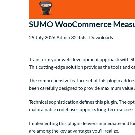
SUMO WooCommerce Measure
29 July 2026
Admin
32,458+ Downloads
Transform your web development approach with SUM
This cutting-edge solution provides the tools and ca
The comprehensive feature set of this plugin addre
been carefully designed to provide maximum value
Technical sophistication defines this plugin. The op
maintainable codebase supports long-term success
Implementing this plugin delivers immediate and l
are among the key advantages you'll realize.