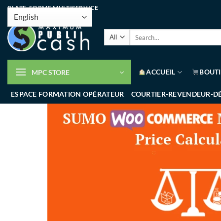
PLATE-FORME MULTISERVICE
ACCUEIL
BOUT
MPC STORE
ESPACE FORMATION OPÉRATEUR
COURTIER-REVENDEUR-D