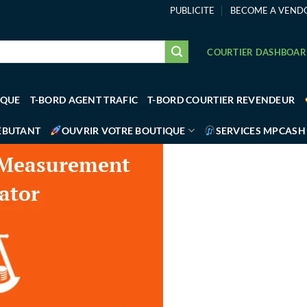
PUBLICITE
BECOME A VEND
COURTIER DASHBOA
IQUE
T-BORD AGENT TRAFIC
T-BORD COURTIER REVENDEUR
ÉBUTANT
OUVRIR VOTRE BOUTIQUE
SERVICES MPCASH