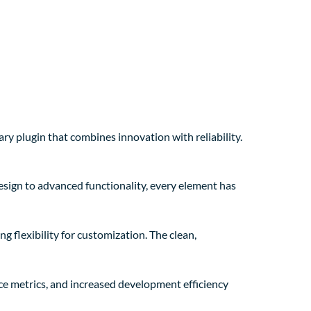
lugin that combines innovation with reliability.
sign to advanced functionality, every element has
g flexibility for customization. The clean,
e metrics, and increased development efficiency