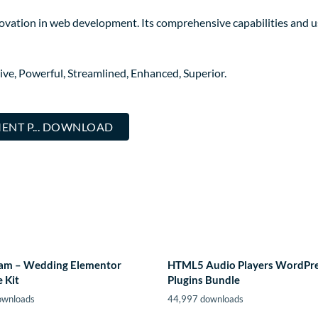
novation in web development. Its comprehensive capabilities and us
ive, Powerful, Streamlined, Enhanced, Superior.
NT P... DOWNLOAD
m – Wedding Elementor
HTML5 Audio Players WordPr
 Kit
Plugins Bundle
ownloads
44,997 downloads