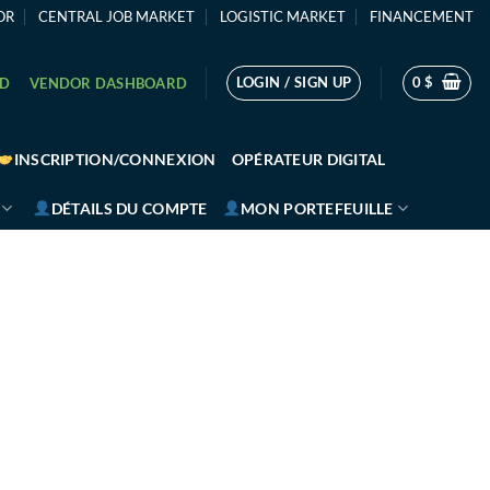
OR
CENTRAL JOB MARKET
LOGISTIC MARKET
FINANCEMENT
LOGIN / SIGN UP
0
$
RD
VENDOR DASHBOARD
INSCRIPTION/CONNEXION
OPÉRATEUR DIGITAL
DÉTAILS DU COMPTE
MON PORTEFEUILLE