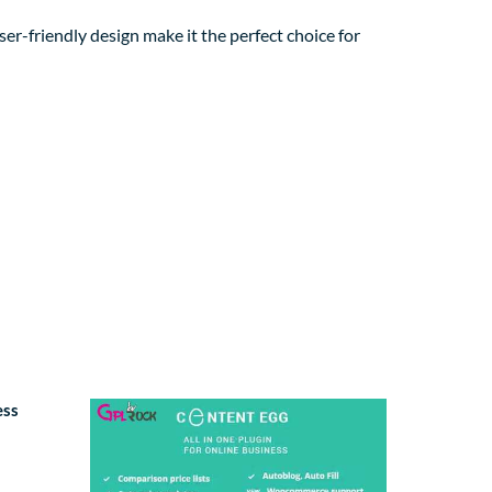
er-friendly design make it the perfect choice for
ess