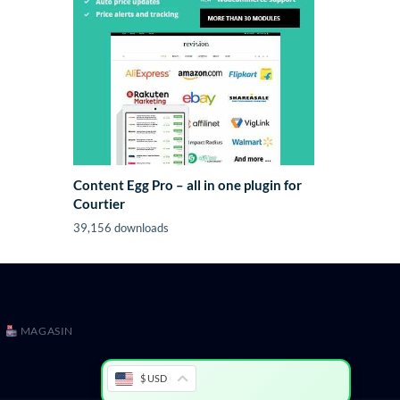
Content Egg Pro – all in one plugin for
Courtier
39,156 downloads
MAGASIN
$ USD