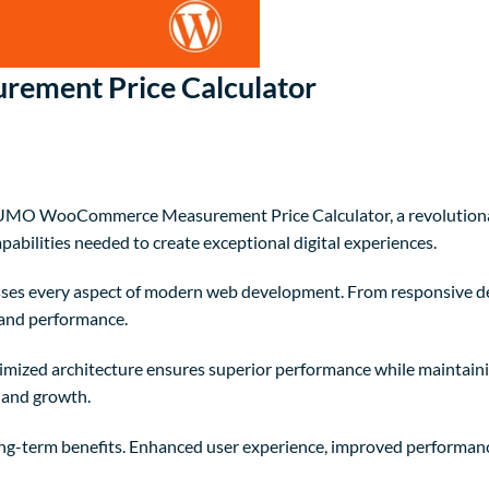
ment Price Calculator
O WooCommerce Measurement Price Calculator, a revolutionary p
pabilities needed to create exceptional digital experiences.
sses every aspect of modern web development. From responsive de
 and performance.
timized architecture ensures superior performance while maintainin
 and growth.
ong-term benefits. Enhanced user experience, improved performanc