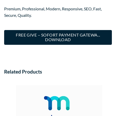
Premium, Professional, Modern, Responsive, SEO, Fast,
Secure, Quality.
FREE GIVE – SOFORT PAYMENT GATEWA...
DOWNLOAD
Related Products