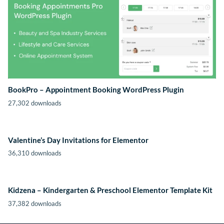
BookPro – Appointment Booking WordPress Plugin
27,302 downloads
Valentine’s Day Invitations for Elementor
36,310 downloads
Kidzena – Kindergarten & Preschool Elementor Template Kit
37,382 downloads