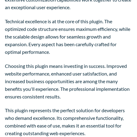
an exceptional user experience.
Technical excellence is at the core of this plugin. The
optimized code structure ensures maximum efficiency, while
the scalable design allows for seamless growth and
expansion. Every aspect has been carefully crafted for
optimal performance.
Choosing this plugin means investing in success. Improved
website performance, enhanced user satisfaction, and
increased business opportunities are among the many
benefits you'll experience. The professional implementation
ensures consistent results.
This plugin represents the perfect solution for developers
who demand excellence. Its comprehensive functionality,
combined with ease of use, makes it an essential tool for
creating outstanding web experiences.