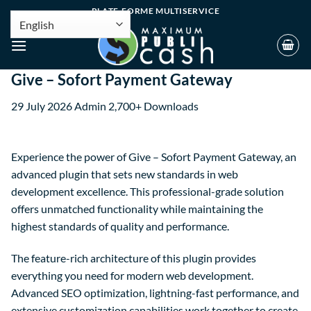
PLATE-FORME MULTISERVICE
Give – Sofort Payment Gateway
29 July 2026
Admin
2,700+ Downloads
Experience the power of Give – Sofort Payment Gateway, an
advanced plugin that sets new standards in web
development excellence. This professional-grade solution
offers unmatched functionality while maintaining the
highest standards of quality and performance.
The feature-rich architecture of this plugin provides
everything you need for modern web development.
Advanced SEO optimization, lightning-fast performance, and
extensive customization capabilities work together to create