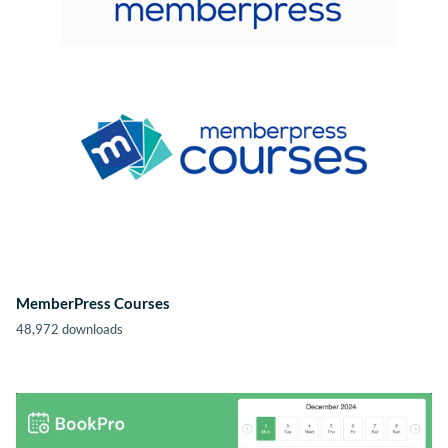
MemberPress Courses
48,972 downloads