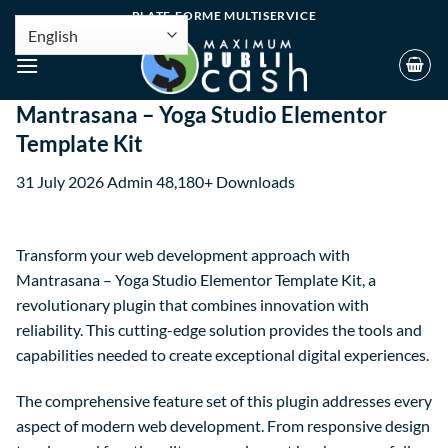
PLATE-FORME MULTISERVICE
Mantrasana – Yoga Studio Elementor
Template Kit
31 July 2026
Admin
48,180+ Downloads
Transform your web development approach with
Mantrasana – Yoga Studio Elementor Template Kit, a
revolutionary plugin that combines innovation with
reliability. This cutting-edge solution provides the tools and
capabilities needed to create exceptional digital experiences.
The comprehensive feature set of this plugin addresses every
aspect of modern web development. From responsive design