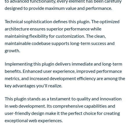
to advanced functionality, every element has been carefully
designed to provide maximum value and performance.
Technical sophistication defines this plugin. The optimized
architecture ensures superior performance while
maintaining flexibility for customization. The clean,
maintainable codebase supports long-term success and
growth.
Implementing this plugin delivers immediate and long-term
benefits. Enhanced user experience, improved performance
metrics, and increased development efficiency are among the
key advantages you'll realize.
This plugin stands as a testament to quality and innovation
in web development. Its comprehensive capabilities and
user-friendly design make it the perfect choice for creating
exceptional web experiences.