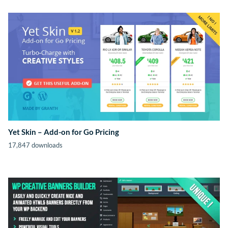
Yet Skin – Add-on for Go Pricing
17,847 downloads