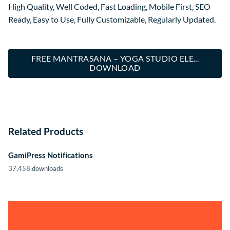
High Quality, Well Coded, Fast Loading, Mobile First, SEO
Ready, Easy to Use, Fully Customizable, Regularly Updated.
FREE MANTRASANA – YOGA STUDIO ELE...
DOWNLOAD
Related Products
GamiPress Notifications
37,458 downloads