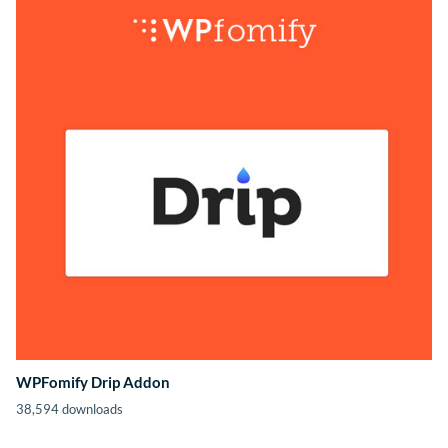
WPFomify Drip Addon
38,594 downloads