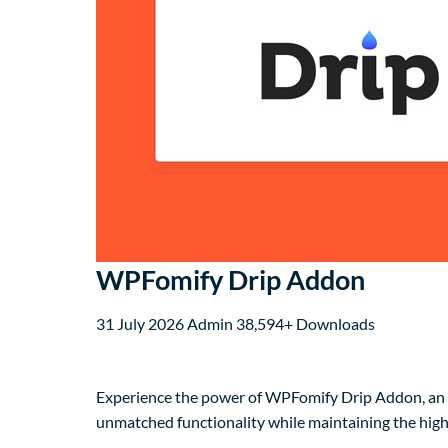
WPFomify Drip Addon
31 July 2026
Admin
38,594+ Downloads
Experience the power of WPFomify Drip Addon, an a
unmatched functionality while maintaining the high