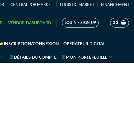
OR
CENTRAL JOB MARKET
LOGISTIC MARKET
FINANCEMENT
LOGIN / SIGN UP
0
$
RD
VENDOR DASHBOARD
INSCRIPTION/CONNEXION
OPÉRATEUR DIGITAL
DÉTAILS DU COMPTE
MON PORTEFEUILLE