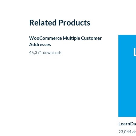
Related Products
WooCommerce Multiple Customer
Addresses
45,371 downloads
LearnDa
23,044 d