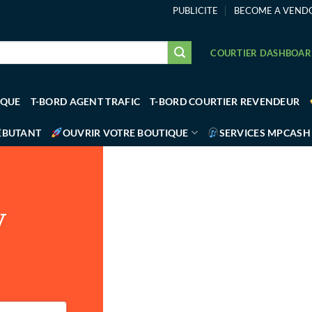
PUBLICITE
BECOME A VEND
COURTIER DASHBOA
IQUE
T-BORD AGENT TRAFIC
T-BORD COURTIER REVENDEUR
ÉBUTANT
OUVRIR VOTRE BOUTIQUE
SERVICES MPCASH