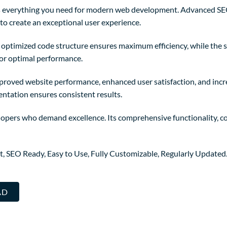
des everything you need for modern web development. Advanced SE
to create an exceptional user experience.
The optimized code structure ensures maximum efficiency, while the
for optimal performance.
mproved website performance, enhanced user satisfaction, and in
entation ensures consistent results.
elopers who demand excellence. Its comprehensive functionality, co
st, SEO Ready, Easy to Use, Fully Customizable, Regularly Updated
AD