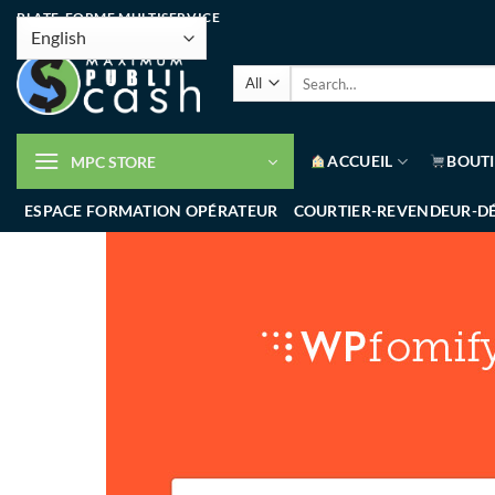
PLATE-FORME MULTISERVICE
ACCUEIL
BOUT
MPC STORE
ESPACE FORMATION OPÉRATEUR
COURTIER-REVENDEUR-D