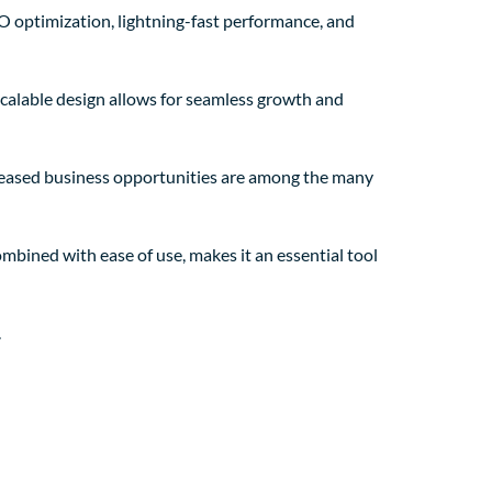
O optimization, lightning-fast performance, and
 scalable design allows for seamless growth and
creased business opportunities are among the many
mbined with ease of use, makes it an essential tool
.