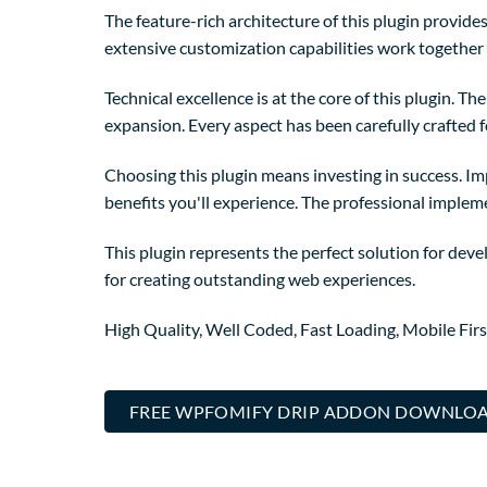
The feature-rich architecture of this plugin provi
extensive customization capabilities work together 
Technical excellence is at the core of this plugin. 
expansion. Every aspect has been carefully crafted 
Choosing this plugin means investing in success. I
benefits you'll experience. The professional implem
This plugin represents the perfect solution for dev
for creating outstanding web experiences.
High Quality, Well Coded, Fast Loading, Mobile Fir
FREE WPFOMIFY DRIP ADDON DOWNLO