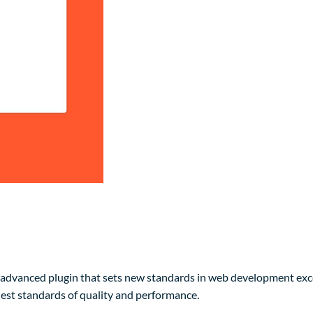
dvanced plugin that sets new standards in web development excell
est standards of quality and performance.