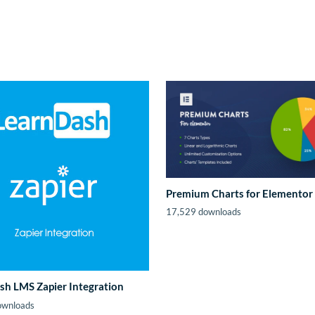
Premium Charts for Elementor
17,529 downloads
sh LMS Zapier Integration
ownloads