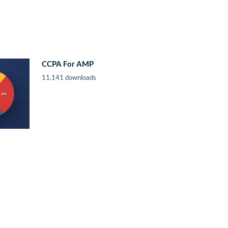
CCPA For AMP
11,141 downloads