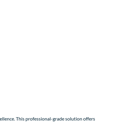
ence. This professional-grade solution offers