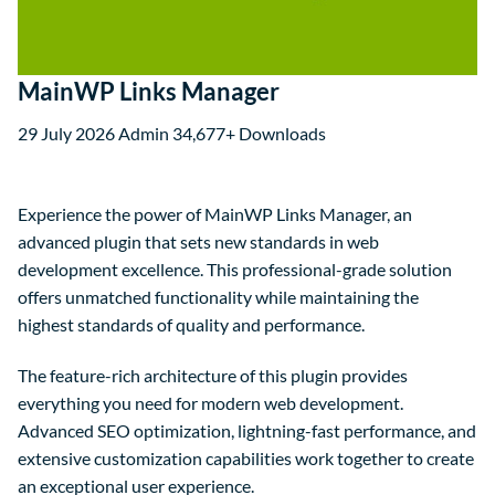
MainWP Links Manager
29 July 2026
Admin
34,677+ Downloads
Experience the power of MainWP Links Manager, an
advanced plugin that sets new standards in web
development excellence. This professional-grade solution
offers unmatched functionality while maintaining the
highest standards of quality and performance.
The feature-rich architecture of this plugin provides
everything you need for modern web development.
Advanced SEO optimization, lightning-fast performance, and
extensive customization capabilities work together to create
an exceptional user experience.