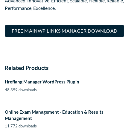
Advanced, Innovative, Efficient, Scalable, Flexible, Reliable,
Performance, Excellence.
FREE MAINWP LINKS MANAGER DOWNLOAD
Related Products
Hreflang Manager WordPress Plugin
48,399 downloads
Online Exam Management - Education & Results
Management
11,772 downloads