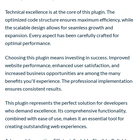
Technical excellence is at the core of this plugin. The
optimized code structure ensures maximum efficiency, while
the scalable design allows for seamless growth and
expansion. Every aspect has been carefully crafted for
optimal performance.
Choosing this plugin means investing in success. Improved
website performance, enhanced user satisfaction, and
increased business opportunities are among the many
benefits you'll experience. The professional implementation
ensures consistent results.
This plugin represents the perfect solution for developers
who demand excellence. Its comprehensive functionality,
combined with ease of use, makes it an essential tool for
creating outstanding web experiences.