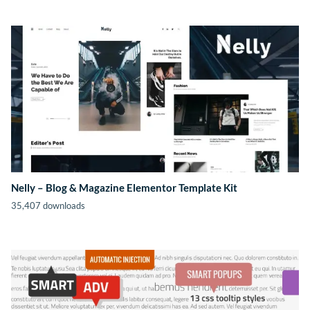
Nelly – Blog & Magazine Elementor Template Kit
35,407 downloads