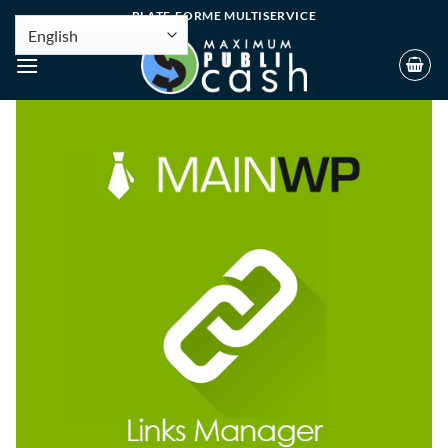
PLATE-FORME MULTISERVICE