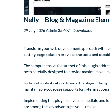
Nelly – Blog & Magazine Elem
29 July 2026
Admin
35,407+ Downloads
Transform your web development approach with Nelly
cutting-edge solution provides the tools and capabil
The comprehensive feature set of this plugin addre
been carefully designed to provide maximum value
Technical sophistication defines this plugin. The op
maintainable codebase supports long-term success
Implementing this plugin delivers immediate and l
are among the key advantages you'll realize.