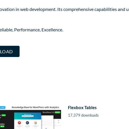
novation in web development. Its comprehensive capabilities and us
Reliable, Performance, Excellence.
NLOAD
Flexbox Tables
17,379 downloads