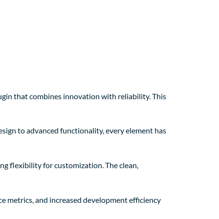
n that combines innovation with reliability. This
sign to advanced functionality, every element has
g flexibility for customization. The clean,
e metrics, and increased development efficiency