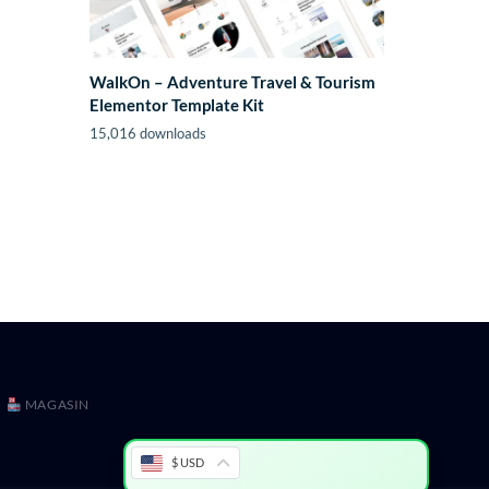
WalkOn – Adventure Travel & Tourism
Elementor Template Kit
15,016 downloads
MAGASIN
$ USD