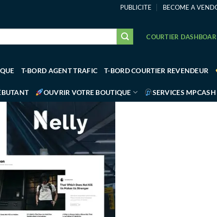
PUBLICITE
BECOME A VEND
COURTIER DASHBOA
IQUE
T-BORD AGENT TRAFIC
T-BORD COURTIER REVENDEUR
ÉBUTANT
OUVRIR VOTRE BOUTIQUE
SERVICES MPCASH