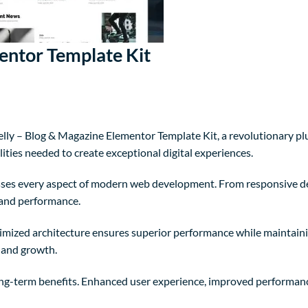
entor Template Kit
 – Blog & Magazine Elementor Template Kit, a revolutionary plugi
ities needed to create exceptional digital experiences.
sses every aspect of modern web development. From responsive de
 and performance.
timized architecture ensures superior performance while maintainin
 and growth.
ong-term benefits. Enhanced user experience, improved performanc