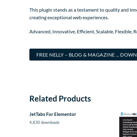
This plugin stands as a testament to quality and in
creating exceptional web experiences.
Advanced, Innovative, Efficient, Scalable, Flexible, 
FREE NELLY – BLOG & MAGAZINE ... DOW
Related Products
JetTabs For Elementor
4,830 downloads