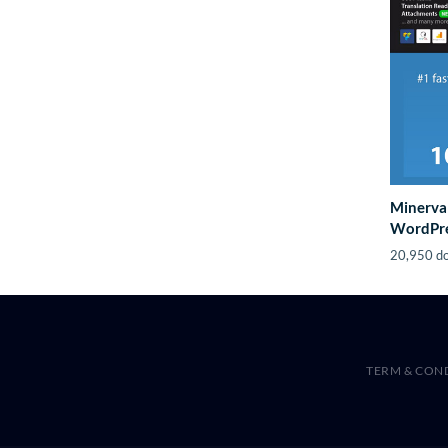
Minerva
WordPre
20,950 d
TERM & CON