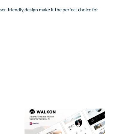
er-friendly design make it the perfect choice for