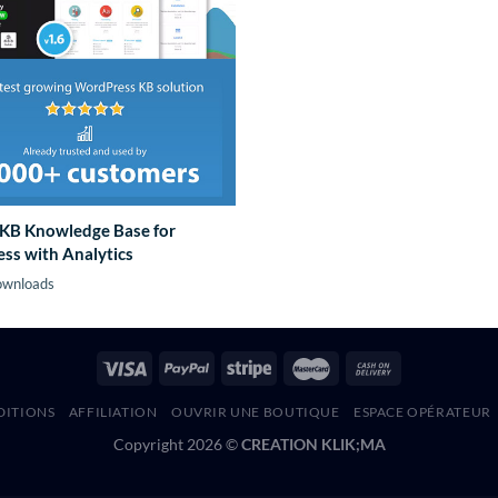
KB Knowledge Base for
ss with Analytics
ownloads
DITIONS
AFFILIATION
OUVRIR UNE BOUTIQUE
ESPACE OPÉRATEUR
Copyright 2026 ©
CREATION KLIK;MA