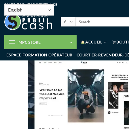
PLATE-FORME MULTISERVICE
ACCUEIL
BOUT
MPC STORE
ESPACE FORMATION OPÉRATEUR
COURTIER-REVENDEUR-D