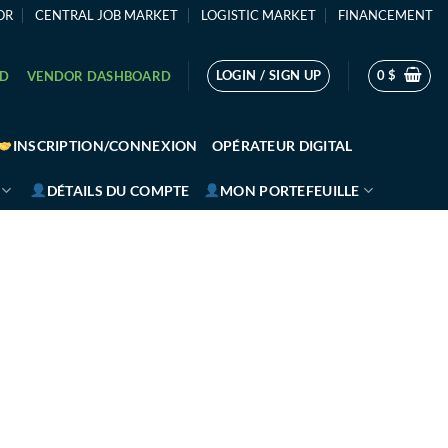
OR
CENTRAL JOB MARKET
LOGISTIC MARKET
FINANCEMENT
LOGIN / SIGN UP
0
$
RD
VENDOR DASHBOARD
INSCRIPTION/CONNEXION
OPÉRATEUR DIGITAL
DÉTAILS DU COMPTE
MON PORTEFEUILLE