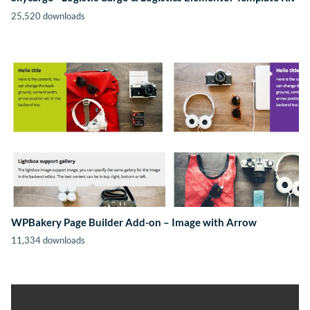
25,520 downloads
WPBakery Page Builder Add-on – Image with Arrow
11,334 downloads