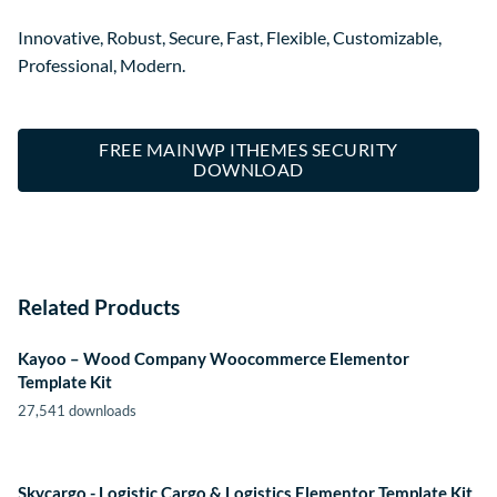
Innovative, Robust, Secure, Fast, Flexible, Customizable,
Professional, Modern.
FREE MAINWP ITHEMES SECURITY
DOWNLOAD
Related Products
Kayoo – Wood Company Woocommerce Elementor
Template Kit
27,541 downloads
Skycargo - Logistic Cargo & Logistics Elementor Template Kit