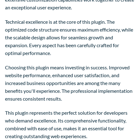
an exceptional user experience.
Technical excellence is at the core of this plugin. The
optimized code structure ensures maximum efficiency, while
the scalable design allows for seamless growth and
expansion. Every aspect has been carefully crafted for
optimal performance.
Choosing this plugin means investing in success. Improved
website performance, enhanced user satisfaction, and
increased business opportunities are among the many
benefits you'll experience. The professional implementation
ensures consistent results.
This plugin represents the perfect solution for developers
who demand excellence. Its comprehensive functionality,
combined with ease of use, makes it an essential tool for
creating outstanding web experiences.