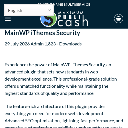
PLATE-FORME MULTISERVICE
MainWP iThemes Security
29 July 2026
Admin
1,823+ Downloads
Experience the power of MainWP iThemes Security, an
advanced plugin that sets new standards in web
development excellence. This professional-grade solution
offers unmatched functionality while maintaining the
highest standards of quality and performance.
The feature-rich architecture of this plugin provides
everything you need for modern web development.
Advanced SEO optimization, lightning-fast performance, and
extensive customization capabilities work together to create