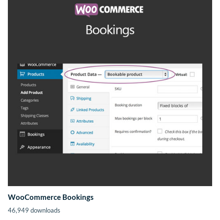
WooCommerce Bookings
46,949 downloads