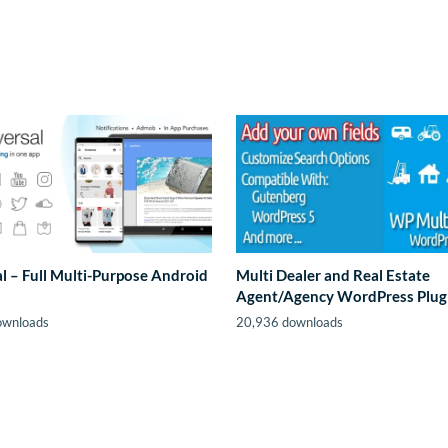
l – Full Multi-Purpose Android
Multi Dealer and Real Estate
Agent/Agency WordPress Plug
ownloads
20,936 downloads