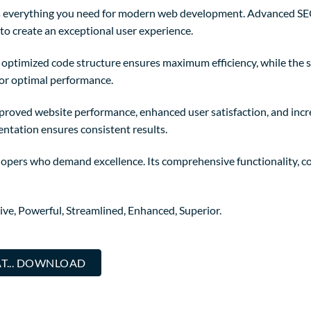
des everything you need for modern web development. Advanced SE
to create an exceptional user experience.
The optimized code structure ensures maximum efficiency, while the
for optimal performance.
mproved website performance, enhanced user satisfaction, and in
entation ensures consistent results.
elopers who demand excellence. Its comprehensive functionality, co
ive, Powerful, Streamlined, Enhanced, Superior.
T... DOWNLOAD