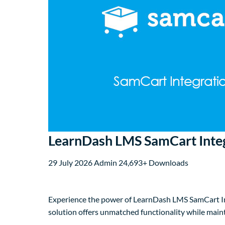
LearnDash LMS SamCart Inte
29 July 2026
Admin
24,693+ Downloads
Experience the power of LearnDash LMS SamCart Int
solution offers unmatched functionality while main