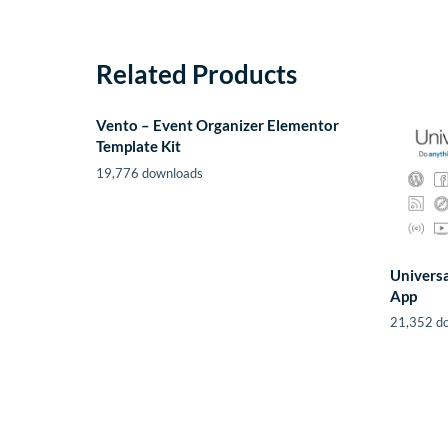
Related Products
Vento – Event Organizer Elementor
Template Kit
19,776 downloads
Universa
App
21,352 d