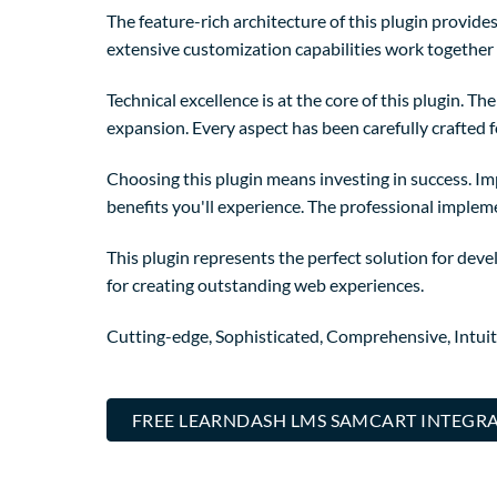
The feature-rich architecture of this plugin provi
extensive customization capabilities work together 
Technical excellence is at the core of this plugin. 
expansion. Every aspect has been carefully crafted 
Choosing this plugin means investing in success. I
benefits you'll experience. The professional implem
This plugin represents the perfect solution for dev
for creating outstanding web experiences.
Cutting-edge, Sophisticated, Comprehensive, Intuit
FREE LEARNDASH LMS SAMCART INTEGRA