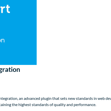
gration
egration, an advanced plugin that sets new standards in web dev
taining the highest standards of quality and performance.