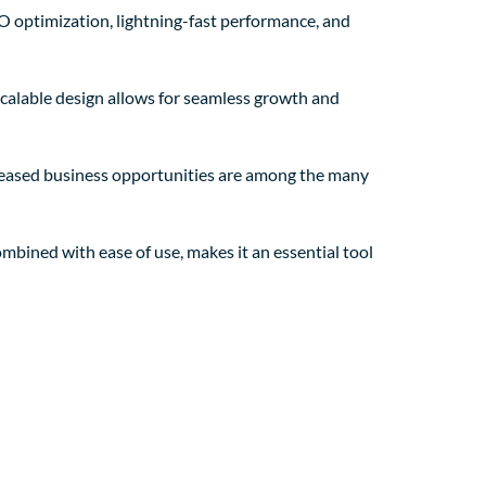
O optimization, lightning-fast performance, and
 scalable design allows for seamless growth and
creased business opportunities are among the many
mbined with ease of use, makes it an essential tool