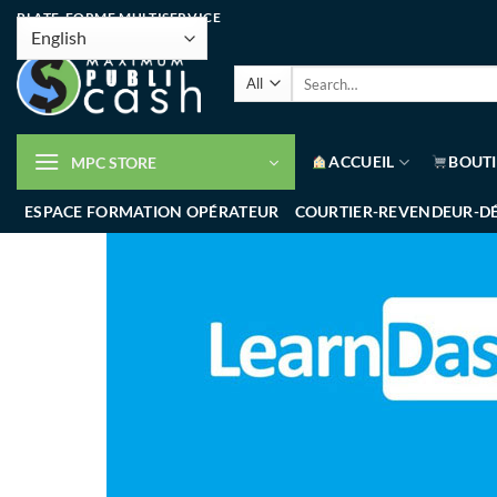
PLATE-FORME MULTISERVICE
ACCUEIL
BOUT
MPC STORE
ESPACE FORMATION OPÉRATEUR
COURTIER-REVENDEUR-D