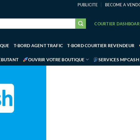
PUBLICITE
BECOME A VEND
COURTIER DASHBOA
IQUE
T-BORD AGENT TRAFIC
T-BORD COURTIER REVENDEUR
ÉBUTANT
OUVRIR VOTRE BOUTIQUE
SERVICES MPCASH