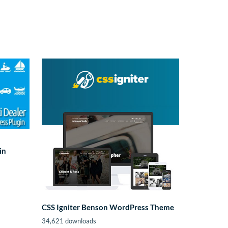
in
CSS Igniter Benson WordPress Theme
34,621 downloads