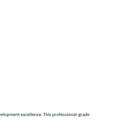
elopment excellence. This professional-grade