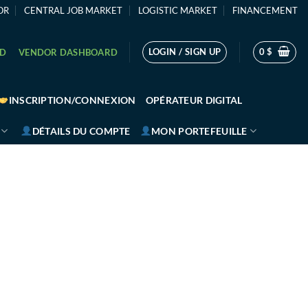
OR
CENTRAL JOB MARKET
LOGISTIC MARKET
FINANCEMENT
LOGIN / SIGN UP
0
$
RD
VENDOR DASHBOARD
INSCRIPTION/CONNEXION
OPÉRATEUR DIGITAL
DÉTAILS DU COMPTE
MON PORTEFEUILLE