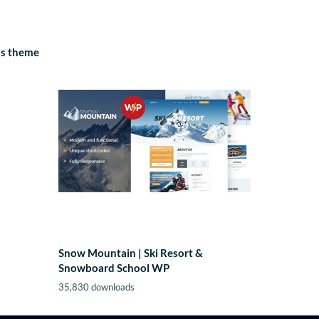
ss theme
Snow Mountain | Ski Resort &
Snowboard School WP
35,830 downloads