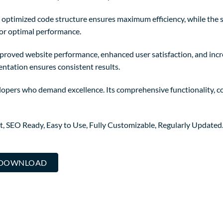
The optimized code structure ensures maximum efficiency, while the
for optimal performance.
mproved website performance, enhanced user satisfaction, and in
entation ensures consistent results.
lopers who demand excellence. Its comprehensive functionality, co
st, SEO Ready, Easy to Use, Fully Customizable, Regularly Updated
.. DOWNLOAD