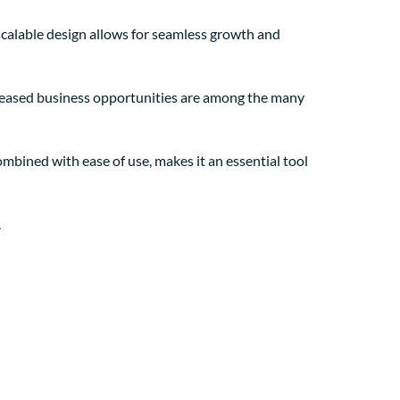
 scalable design allows for seamless growth and
creased business opportunities are among the many
mbined with ease of use, makes it an essential tool
.