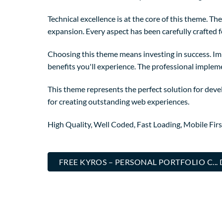
Technical excellence is at the core of this theme. 
expansion. Every aspect has been carefully crafted 
Choosing this theme means investing in success. I
benefits you'll experience. The professional implem
This theme represents the perfect solution for deve
for creating outstanding web experiences.
High Quality, Well Coded, Fast Loading, Mobile Fir
FREE KYROS – PERSONAL PORTFOLIO C.