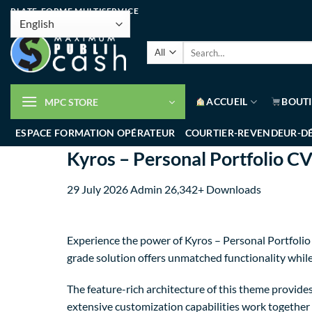
PLATE-FORME MULTISERVICE
ACCUEIL
BOUT
MPC STORE
ESPACE FORMATION OPÉRATEUR
COURTIER-REVENDEUR-D
Kyros – Personal Portfolio 
29 July 2026
Admin
26,342+ Downloads
Experience the power of Kyros – Personal Portfoli
grade solution offers unmatched functionality whil
The feature-rich architecture of this theme provi
extensive customization capabilities work together 