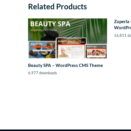
Related Products
Zuperla 
WordPr
16,811 d
Beauty SPA – WordPress CMS Theme
6,977 downloads