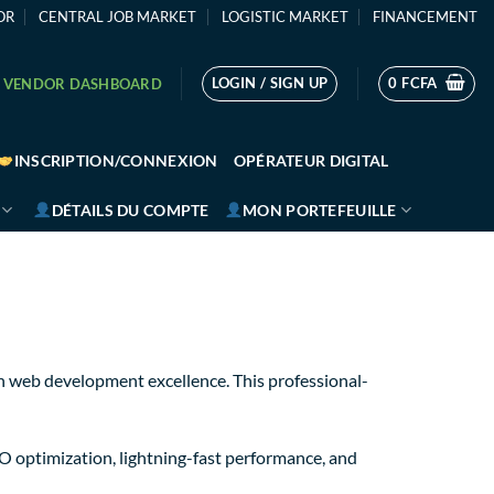
OR
CENTRAL JOB MARKET
LOGISTIC MARKET
FINANCEMENT
LOGIN / SIGN UP
0
FCFA
VENDOR DASHBOARD
INSCRIPTION/CONNEXION
OPÉRATEUR DIGITAL
DÉTAILS DU COMPTE
MON PORTEFEUILLE
 web development excellence. This professional-
 optimization, lightning-fast performance, and