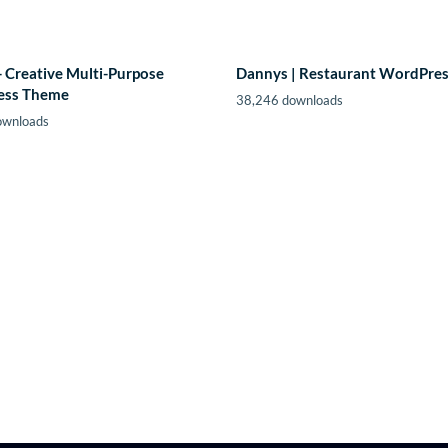
- Creative Multi-Purpose
Dannys | Restaurant WordPre
ess Theme
38,246 downloads
ownloads