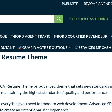
PUBLICITE
BECOME A VEND
COURTIER DASHBOARD
IQUE
T-BORD AGENT TRAFIC
T-BORD COURTIER REVENDEUR
ÉBUTANT
OUVRIR VOTRE BOUTIQUE
SERVICES MPCASH
CV Resume Theme
o CV Resume Theme, an advanced theme that sets new standards in
e maintaining the highest standards of quality and performance.
des everything you need for modern web development. Advanced SEO
to create an exceptional user experience.