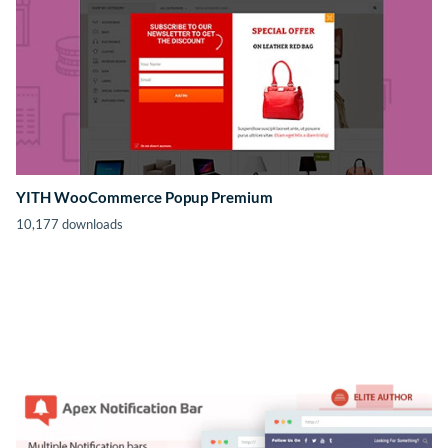
YITH WooCommerce Popup Premium
10,177 downloads