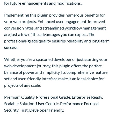
for future enhancements and modifications.
Implementing this plugin provides numerous benefits for
your web projects. Enhanced user engagement, improved
conversion rates, and streamlined workflow management
are just a few of the advantages you can expect. The
professional-grade quality ensures reliability and long-term
success.
Whether you're a seasoned developer or just starting your
web development journey, this plugin offers the perfect
balance of power and simplicity. Its comprehensive feature
set and user-friendly interface make it an ideal choice for
projects of any scale.
Premium Quality, Professional Grade, Enterprise Ready,
Scalable Solution, User Centric, Performance Focused,
Security First, Developer Friendly.