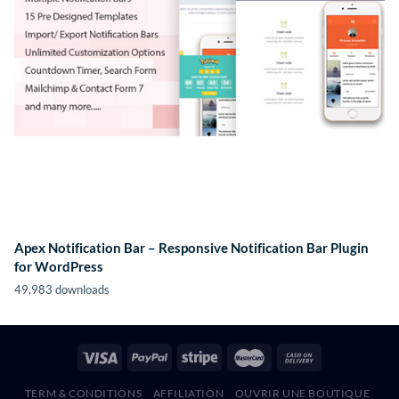
Apex Notification Bar – Responsive Notification Bar Plugin
for WordPress
49,983 downloads
TERM & CONDITIONS
AFFILIATION
OUVRIR UNE BOUTIQUE