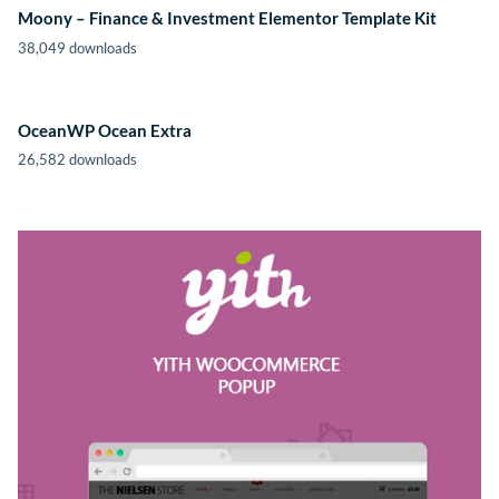
Moony – Finance & Investment Elementor Template Kit
38,049 downloads
OceanWP Ocean Extra
26,582 downloads