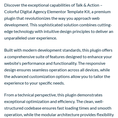
Discover the exceptional capabilities of Talk & Action –
Colorful Digital Agency Elementor Template Kit, a premium
plugin that revolutionizes the way you approach web
development. This sophisticated solution combines cutting-
edge technology with intuitive design principles to deliver an
unparalleled user experience.
Built with modern development standards, this plugin offers
a comprehensive suite of features designed to enhance your
website's performance and functionality. The responsive
design ensures seamless operation across all devices, while
the advanced customization options allow you to tailor the
experience to your specific needs.
From a technical perspective, this plugin demonstrates
exceptional optimization and efficiency. The clean, well-
structured codebase ensures fast loading times and smooth
operation, while the modular architecture provides flexibility