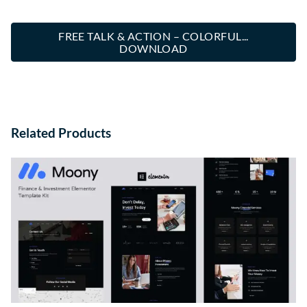
FREE TALK & ACTION – COLORFUL...
DOWNLOAD
Related Products