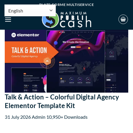
PLATE-FORME MULTISERVICE
Talk & Action – Colorful Digital Agency
Elementor Template Kit
31 July 2026
Admin
10,950+ Downloads