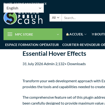
PLATE-FORME MULTISERVICE
ACCUEIL
BOUT
MPC STORE
ESPACE FORMATION OPÉRATEUR
COURTIER-REVENDEUR-D
Essential Hover Effects
31 July 2026
Admin
2,132+ Downloads
Transform your web development approach with Essent
provides the tools and capabilities needed to create
The comprehensive feature set of this plugin addre
been carefully designed to provide maximum value