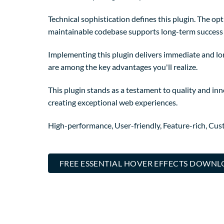
Technical sophistication defines this plugin. The op
maintainable codebase supports long-term success
Implementing this plugin delivers immediate and l
are among the key advantages you'll realize.
This plugin stands as a testament to quality and in
creating exceptional web experiences.
High-performance, User-friendly, Feature-rich, Cust
FREE ESSENTIAL HOVER EFFECTS DOWN