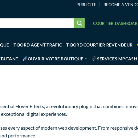
PUBLICITE
BECOME A VEND
COURTIER DASHBOA
IQUE
T-BORD AGENT TRAFIC
T-BORD COURTIER REVENDEUR
ÉBUTANT
OUVRIR VOTRE BOUTIQUE
SERVICES MPCASH
ial Hover Effects, a revolutionary plugin that combines innovati
 exceptional digital experiences.
sses every aspect of modern web development. From responsive de
 and performance.