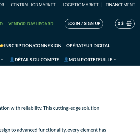
OR
CENTRAL JOB MARKET
LOGISTIC MARKET
FINANCEMENT
LOGIN / SIGN UP
0
$
RD
VENDOR DASHBOARD
INSCRIPTION/CONNEXION
OPÉRATEUR DIGITAL
DÉTAILS DU COMPTE
MON PORTEFEUILLE
on with reliability. This cutting-edge solution
sign to advanced functionality, every element has