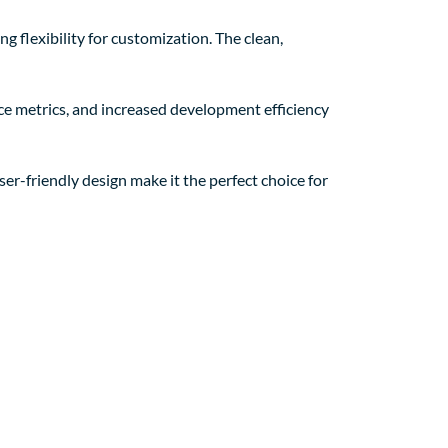
g flexibility for customization. The clean,
e metrics, and increased development efficiency
er-friendly design make it the perfect choice for