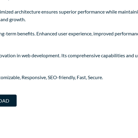
timized architecture ensures superior performance while maintainin
 and growth.
ong-term benefits. Enhanced user experience, improved performanc
novation in web development. Its comprehensive capabilities and us
omizable, Responsive, SEO-friendly, Fast, Secure.
LOAD