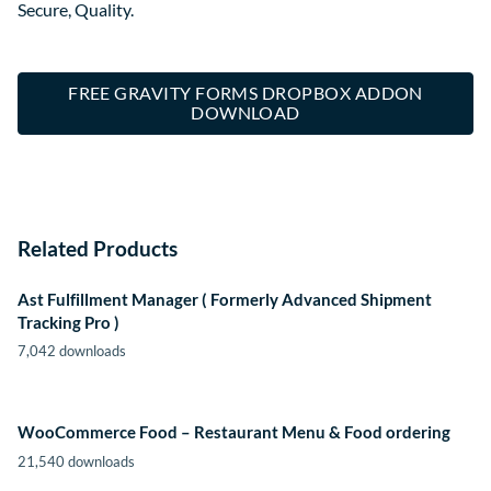
Secure, Quality.
FREE GRAVITY FORMS DROPBOX ADDON
DOWNLOAD
Related Products
Ast Fulfillment Manager ( Formerly Advanced Shipment
Tracking Pro )
7,042 downloads
WooCommerce Food – Restaurant Menu & Food ordering
21,540 downloads