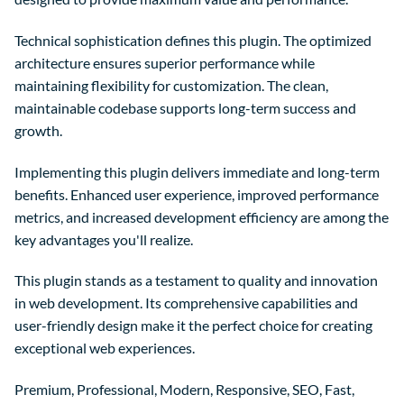
Technical sophistication defines this plugin. The optimized
architecture ensures superior performance while
maintaining flexibility for customization. The clean,
maintainable codebase supports long-term success and
growth.
Implementing this plugin delivers immediate and long-term
benefits. Enhanced user experience, improved performance
metrics, and increased development efficiency are among the
key advantages you'll realize.
This plugin stands as a testament to quality and innovation
in web development. Its comprehensive capabilities and
user-friendly design make it the perfect choice for creating
exceptional web experiences.
Premium, Professional, Modern, Responsive, SEO, Fast,