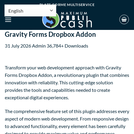
PLATE-FORME MULTISERVICE
Gravity Forms Dropbox Addon
31 July 2026
Admin
36,784+ Downloads
Transform your web development approach with Gravity
Forms Dropbox Addon, a revolutionary plugin that combines
innovation with reliability. This cutting-edge solution
provides the tools and capabilities needed to create
exceptional digital experiences.
The comprehensive feature set of this plugin addresses every
aspect of modern web development. From responsive design
to advanced functionality, every element has been carefully
designed to provide maximum value and performance.