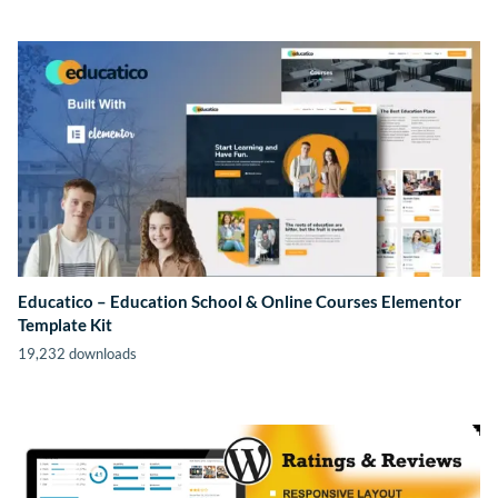
Educatico – Education School & Online Courses Elementor
Template Kit
19,232 downloads