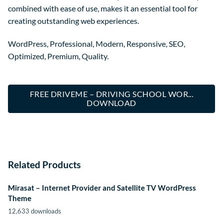
combined with ease of use, makes it an essential tool for
creating outstanding web experiences.
WordPress, Professional, Modern, Responsive, SEO,
Optimized, Premium, Quality.
FREE DRIVEME – DRIVING SCHOOL WOR...
DOWNLOAD
Related Products
Mirasat – Internet Provider and Satellite TV WordPress
Theme
12,633 downloads