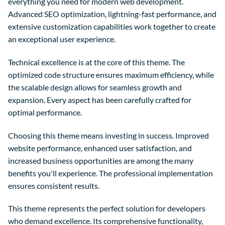
everything you need for modern web development.
Advanced SEO optimization, lightning-fast performance, and
extensive customization capabilities work together to create
an exceptional user experience.
Technical excellence is at the core of this theme. The
optimized code structure ensures maximum efficiency, while
the scalable design allows for seamless growth and
expansion. Every aspect has been carefully crafted for
optimal performance.
Choosing this theme means investing in success. Improved
website performance, enhanced user satisfaction, and
increased business opportunities are among the many
benefits you'll experience. The professional implementation
ensures consistent results.
This theme represents the perfect solution for developers
who demand excellence. Its comprehensive functionality,