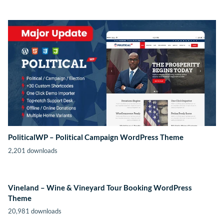
PoliticalWP – Political Campaign WordPress Theme
2,201 downloads
Vineland – Wine & Vineyard Tour Booking WordPress
Theme
20,981 downloads