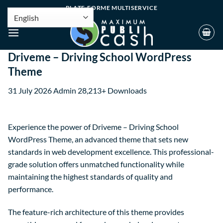
PLATE-FORME MULTISERVICE
Driveme – Driving School WordPress
Theme
31 July 2026
Admin
28,213+ Downloads
Experience the power of Driveme – Driving School
WordPress Theme, an advanced theme that sets new
standards in web development excellence. This professional-
grade solution offers unmatched functionality while
maintaining the highest standards of quality and
performance.
The feature-rich architecture of this theme provides