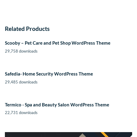
Related Products
Scooby – Pet Care and Pet Shop WordPress Theme
29,758 downloads
Safedia- Home Security WordPress Theme
29,485 downloads
Termico - Spa and Beauty Salon WordPress Theme
22,731 downloads