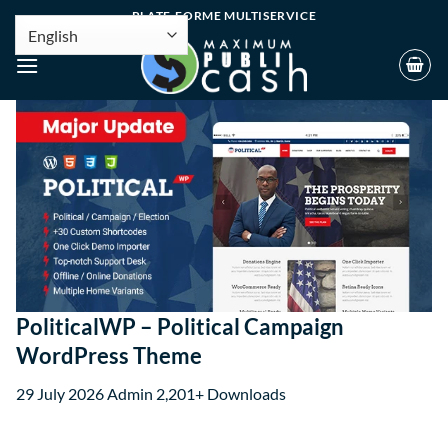
PLATE-FORME MULTISERVICE
PoliticalWP – Political Campaign
WordPress Theme
29 July 2026
Admin
2,201+ Downloads