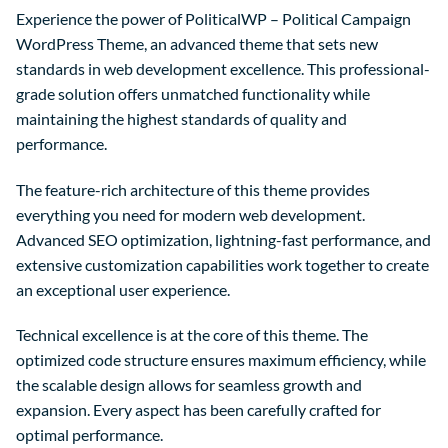
Experience the power of PoliticalWP – Political Campaign
WordPress Theme, an advanced theme that sets new
standards in web development excellence. This professional-
grade solution offers unmatched functionality while
maintaining the highest standards of quality and
performance.
The feature-rich architecture of this theme provides
everything you need for modern web development.
Advanced SEO optimization, lightning-fast performance, and
extensive customization capabilities work together to create
an exceptional user experience.
Technical excellence is at the core of this theme. The
optimized code structure ensures maximum efficiency, while
the scalable design allows for seamless growth and
expansion. Every aspect has been carefully crafted for
optimal performance.