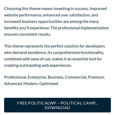
Choosing this theme means investing in success. Improved
website performance, enhanced user satisfaction, and
increased business opportunities are among the many
benefits you'll experience. The professional implementation
ensures consistent results.
This theme represents the perfect solution for developers
who demand excellence. Its comprehensive functionality,
combined with ease of use, makes it an essential tool for
creating outstanding web experiences.
Professional, Enterprise, Business, Commercial, Premium,
Advanced, Modern, Optimized.
FREE POLITICALWP – POLITICAL CAMP...
DOWNLOAD