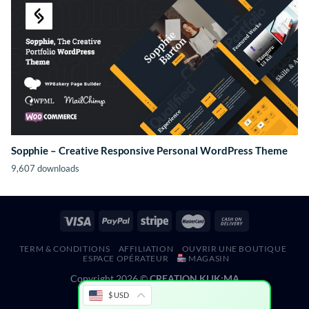
Sopphie – Creative Responsive Personal WordPress Theme
9,607 downloads
TERM & CONDITIONS
AFFILIATION
OUVRIR UNE BOUTIQUE
ESPACE OPÉRATEUR
MAGASIN
Copyright 2026 ©
CREATION KLIK;MA
$ USD