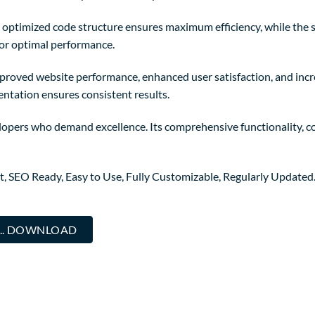
The optimized code structure ensures maximum efficiency, while the
for optimal performance.
mproved website performance, enhanced user satisfaction, and in
entation ensures consistent results.
lopers who demand excellence. Its comprehensive functionality, co
st, SEO Ready, Easy to Use, Fully Customizable, Regularly Updated
... DOWNLOAD