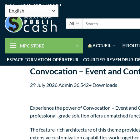
PLATE-FORME MULTISERVICE
ACCUEIL
BOUT
MPC STORE
ESPACE FORMATION OPÉRATEUR
COURTIER-REVENDEUR-D
Convocation – Event and Co
29 July 2026
Admin
36,542+ Downloads
Experience the power of Convocation – Event and 
professional-grade solution offers unmatched funct
The feature-rich architecture of this theme provi
extensive customization capabilities work together 