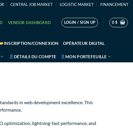
OR
CENTRAL JOB MARKET
LOGISTIC MARKET
FINANCEMENT
LOGIN / SIGN UP
0
$
RD
VENDOR DASHBOARD
INSCRIPTION/CONNEXION
OPÉRATEUR DIGITAL
DÉTAILS DU COMPTE
MON PORTEFEUILLE
tandards in web development excellence. This
erformance.
 optimization, lightning-fast performance, and