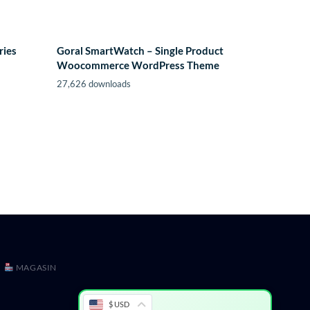
ries
Goral SmartWatch – Single Product
Woocommerce WordPress Theme
27,626 downloads
MAGASIN
$ USD