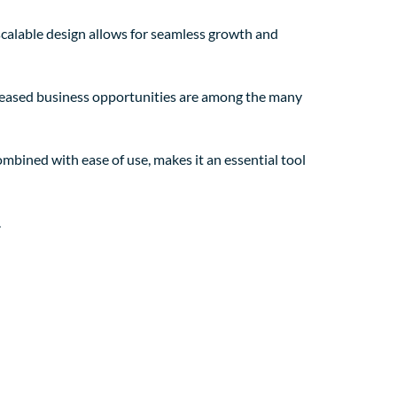
 scalable design allows for seamless growth and
creased business opportunities are among the many
mbined with ease of use, makes it an essential tool
.