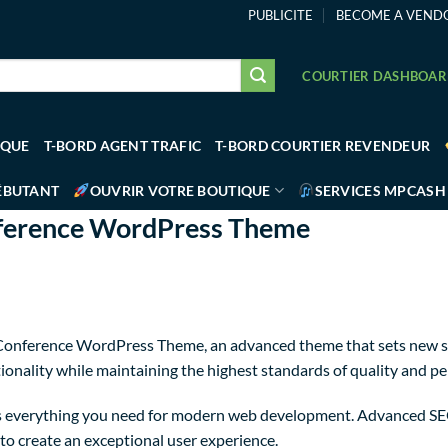
PUBLICITE
BECOME A VEND
COURTIER DASHBOA
IQUE
T-BORD AGENT TRAFIC
T-BORD COURTIER REVENDEUR
ÉBUTANT
OUVRIR VOTRE BOUTIQUE
SERVICES MPCASH
nference WordPress Theme
Conference WordPress Theme, an advanced theme that sets new s
ionality while maintaining the highest standards of quality and p
des everything you need for modern web development. Advanced SEO
to create an exceptional user experience.