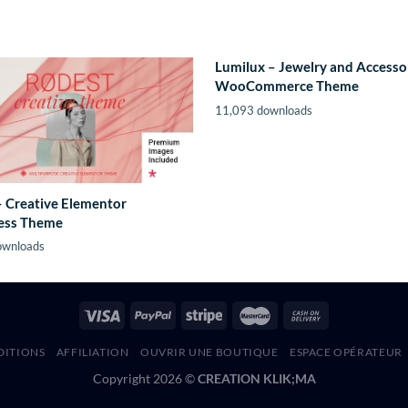
Lumilux – Jewelry and Accesso
WooCommerce Theme
11,093 downloads
– Creative Elementor
ess Theme
ownloads
DITIONS
AFFILIATION
OUVRIR UNE BOUTIQUE
ESPACE OPÉRATEUR
Copyright 2026 ©
CREATION KLIK;MA