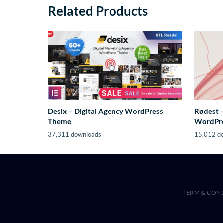
Related Products
Desix – Digital Agency WordPress
Rødest 
Theme
WordPr
37,311 downloads
15,012 d
TERM & CON