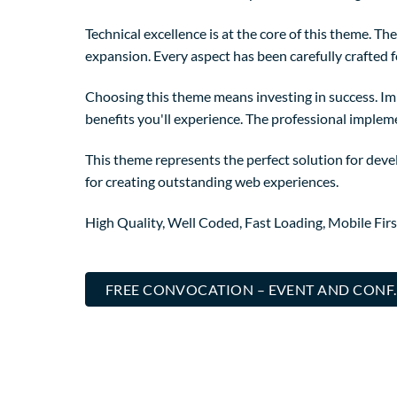
Technical excellence is at the core of this theme. 
expansion. Every aspect has been carefully crafted 
Choosing this theme means investing in success. I
benefits you'll experience. The professional implem
This theme represents the perfect solution for deve
for creating outstanding web experiences.
High Quality, Well Coded, Fast Loading, Mobile Fir
FREE CONVOCATION – EVENT AND CONF