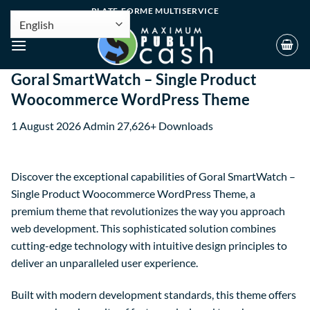
PLATE-FORME MULTISERVICE
Goral SmartWatch – Single Product
Woocommerce WordPress Theme
1 August 2026
Admin
27,626+ Downloads
Discover the exceptional capabilities of Goral SmartWatch –
Single Product Woocommerce WordPress Theme, a
premium theme that revolutionizes the way you approach
web development. This sophisticated solution combines
cutting-edge technology with intuitive design principles to
deliver an unparalleled user experience.
Built with modern development standards, this theme offers