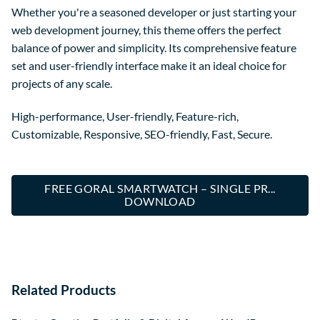
Whether you're a seasoned developer or just starting your
web development journey, this theme offers the perfect
balance of power and simplicity. Its comprehensive feature
set and user-friendly interface make it an ideal choice for
projects of any scale.
High-performance, User-friendly, Feature-rich,
Customizable, Responsive, SEO-friendly, Fast, Secure.
FREE GORAL SMARTWATCH – SINGLE PR...
DOWNLOAD
Related Products