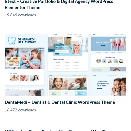
Btext – Creative Portfolio & Digital Agency WordPress
Elementor Theme
19,849 downloads
DentaMedi – Dentist & Dental Clinic WordPress Theme
16,472 downloads