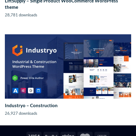
LiftSupply – Single Product WooCommerce WordPress
theme
28,781 downloads
Industryo – Construction
26,927 downloads