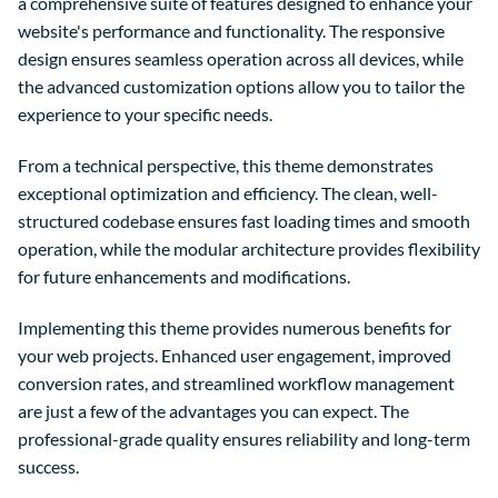
a comprehensive suite of features designed to enhance your
website's performance and functionality. The responsive
design ensures seamless operation across all devices, while
the advanced customization options allow you to tailor the
experience to your specific needs.
From a technical perspective, this theme demonstrates
exceptional optimization and efficiency. The clean, well-
structured codebase ensures fast loading times and smooth
operation, while the modular architecture provides flexibility
for future enhancements and modifications.
Implementing this theme provides numerous benefits for
your web projects. Enhanced user engagement, improved
conversion rates, and streamlined workflow management
are just a few of the advantages you can expect. The
professional-grade quality ensures reliability and long-term
success.