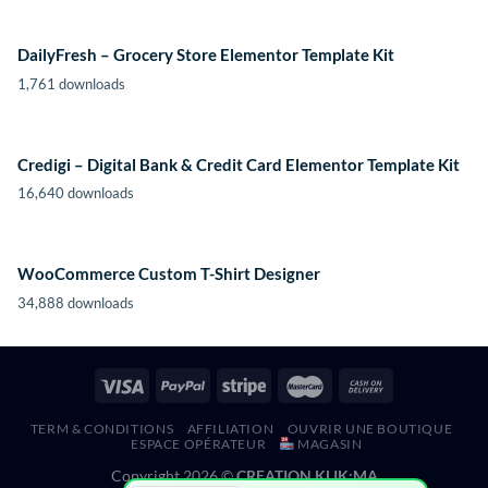
DailyFresh – Grocery Store Elementor Template Kit
1,761 downloads
Credigi – Digital Bank & Credit Card Elementor Template Kit
16,640 downloads
WooCommerce Custom T-Shirt Designer
34,888 downloads
TERM & CONDITIONS
AFFILIATION
OUVRIR UNE BOUTIQUE
ESPACE OPÉRATEUR
MAGASIN
Copyright 2026 ©
CREATION KLIK;MA