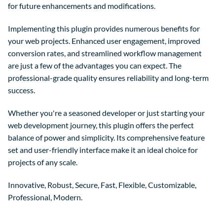
for future enhancements and modifications.
Implementing this plugin provides numerous benefits for
your web projects. Enhanced user engagement, improved
conversion rates, and streamlined workflow management
are just a few of the advantages you can expect. The
professional-grade quality ensures reliability and long-term
success.
Whether you're a seasoned developer or just starting your
web development journey, this plugin offers the perfect
balance of power and simplicity. Its comprehensive feature
set and user-friendly interface make it an ideal choice for
projects of any scale.
Innovative, Robust, Secure, Fast, Flexible, Customizable,
Professional, Modern.