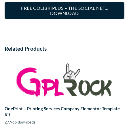
FREE COLIBRIPLUS – THE SOCIAL NET...
DOWNLOAD
Related Products
OnePrint – Printing Services Company Elementor Template
Kit
27,965 downloads