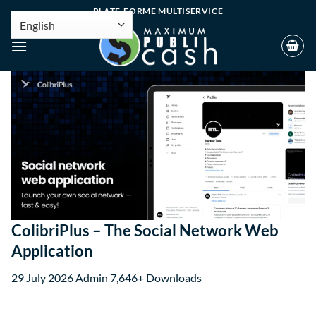
PLATE-FORME MULTISERVICE
ColibriPlus – The Social Network Web
Application
29 July 2026
Admin
7,646+ Downloads