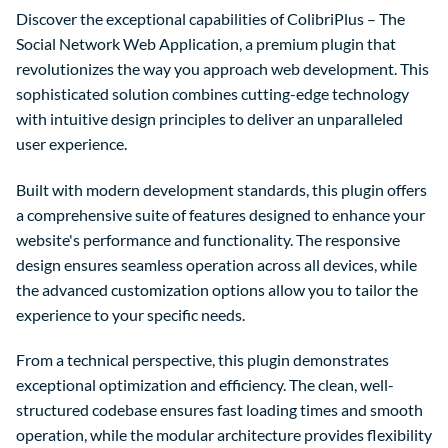
Discover the exceptional capabilities of ColibriPlus – The
Social Network Web Application, a premium plugin that
revolutionizes the way you approach web development. This
sophisticated solution combines cutting-edge technology
with intuitive design principles to deliver an unparalleled
user experience.
Built with modern development standards, this plugin offers
a comprehensive suite of features designed to enhance your
website's performance and functionality. The responsive
design ensures seamless operation across all devices, while
the advanced customization options allow you to tailor the
experience to your specific needs.
From a technical perspective, this plugin demonstrates
exceptional optimization and efficiency. The clean, well-
structured codebase ensures fast loading times and smooth
operation, while the modular architecture provides flexibility