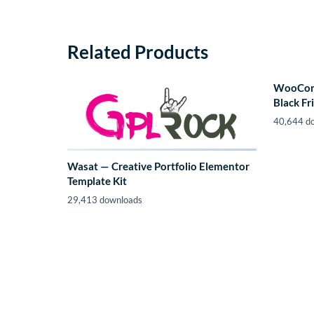
Related Products
WooComm
Black Fr
40,644 d
Wasat — Creative Portfolio Elementor
Template Kit
29,413 downloads