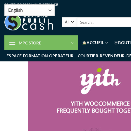
PLATE-FORME MULTISERVICE
ACCUEIL
BOUT
MPC STORE
ESPACE FORMATION OPÉRATEUR
COURTIER-REVENDEUR-D