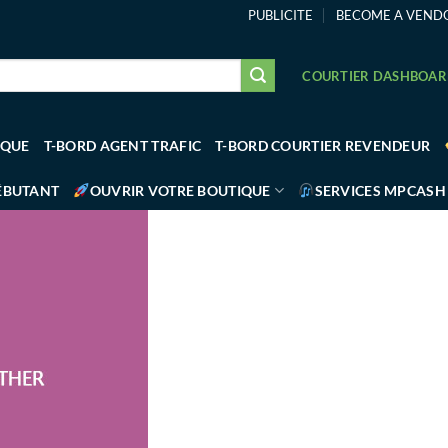
PUBLICITE
BECOME A VEND
COURTIER DASHBOA
IQUE
T-BORD AGENT TRAFIC
T-BORD COURTIER REVENDEUR
ÉBUTANT
OUVRIR VOTRE BOUTIQUE
SERVICES MPCASH