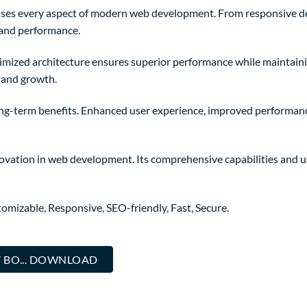
sses every aspect of modern web development. From responsive de
 and performance.
timized architecture ensures superior performance while maintainin
 and growth.
ong-term benefits. Enhanced user experience, improved performanc
novation in web development. Its comprehensive capabilities and us
omizable, Responsive, SEO-friendly, Fast, Secure.
 BO... DOWNLOAD