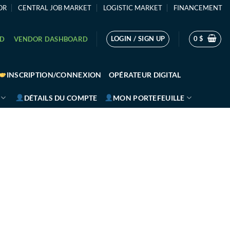
OR
CENTRAL JOB MARKET
LOGISTIC MARKET
FINANCEMENT
LOGIN / SIGN UP
0
$
RD
VENDOR DASHBOARD
INSCRIPTION/CONNEXION
OPÉRATEUR DIGITAL
DÉTAILS DU COMPTE
MON PORTEFEUILLE