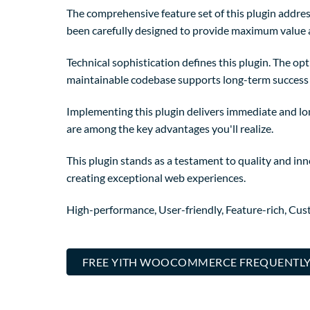
The comprehensive feature set of this plugin addre
been carefully designed to provide maximum value
Technical sophistication defines this plugin. The op
maintainable codebase supports long-term success
Implementing this plugin delivers immediate and l
are among the key advantages you'll realize.
This plugin stands as a testament to quality and in
creating exceptional web experiences.
High-performance, User-friendly, Feature-rich, Cust
FREE YITH WOOCOMMERCE FREQUENTLY