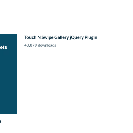
Touch N Swipe Gallery jQuery Plugin
40,879 downloads
n