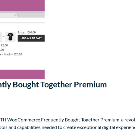
ly Bought Together Premium
TH WooCommerce Frequently Bought Together Premium, a revolut
tools and capabilities needed to create exceptional digital experien