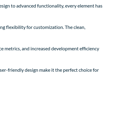
sign to advanced functionality, every element has
g flexibility for customization. The clean,
e metrics, and increased development efficiency
er-friendly design make it the perfect choice for