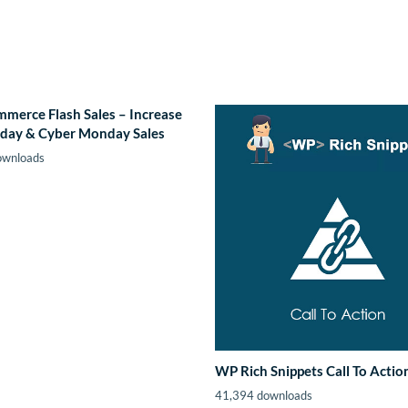
erce Flash Sales – Increase
iday & Cyber Monday Sales
ownloads
WP Rich Snippets Call To Actio
41,394 downloads