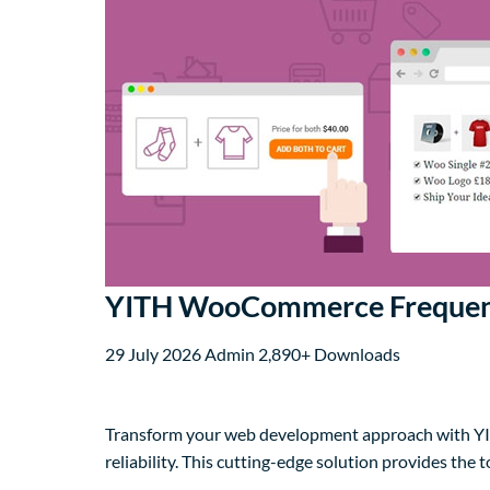
YITH WooCommerce Frequent
29 July 2026
Admin
2,890+ Downloads
Transform your web development approach with YI
reliability. This cutting-edge solution provides the 