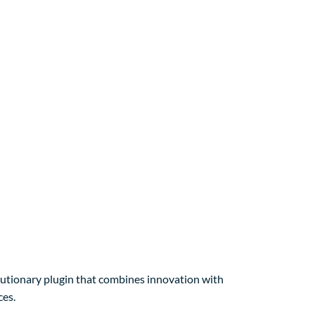
ionary plugin that combines innovation with
ces.