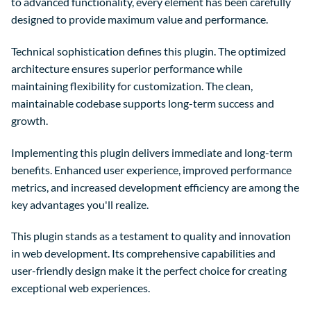
to advanced functionality, every element has been carefully
designed to provide maximum value and performance.
Technical sophistication defines this plugin. The optimized
architecture ensures superior performance while
maintaining flexibility for customization. The clean,
maintainable codebase supports long-term success and
growth.
Implementing this plugin delivers immediate and long-term
benefits. Enhanced user experience, improved performance
metrics, and increased development efficiency are among the
key advantages you'll realize.
This plugin stands as a testament to quality and innovation
in web development. Its comprehensive capabilities and
user-friendly design make it the perfect choice for creating
exceptional web experiences.