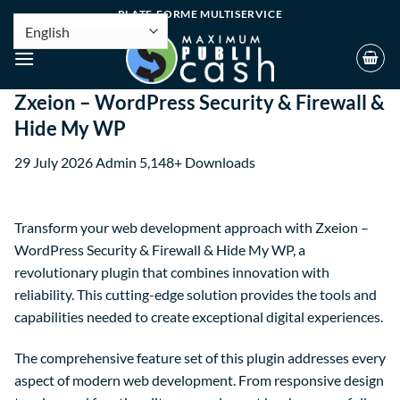
PLATE-FORME MULTISERVICE
Zxeion – WordPress Security & Firewall &
Hide My WP
29 July 2026
Admin
5,148+ Downloads
Transform your web development approach with Zxeion –
WordPress Security & Firewall & Hide My WP, a
revolutionary plugin that combines innovation with
reliability. This cutting-edge solution provides the tools and
capabilities needed to create exceptional digital experiences.
The comprehensive feature set of this plugin addresses every
aspect of modern web development. From responsive design