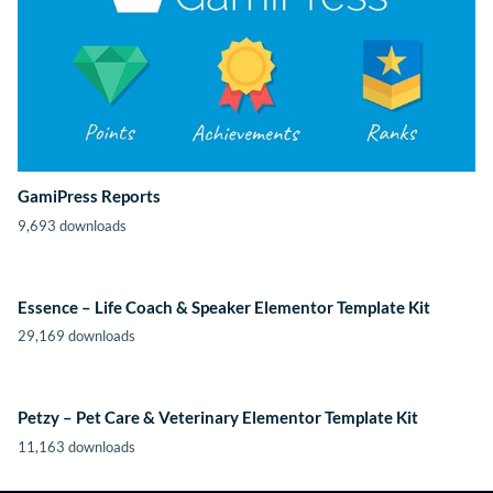
GamiPress Reports
9,693 downloads
Essence – Life Coach & Speaker Elementor Template Kit
29,169 downloads
Petzy – Pet Care & Veterinary Elementor Template Kit
11,163 downloads