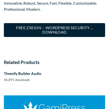
Innovative, Robust, Secure, Fast, Flexible, Customizable,
Professional, Modern.
FREE ZXEION – WORDPRESS SECURITY ...
DOWNLOAD
Related Products
Themify Builder Audio
46,895 downloads