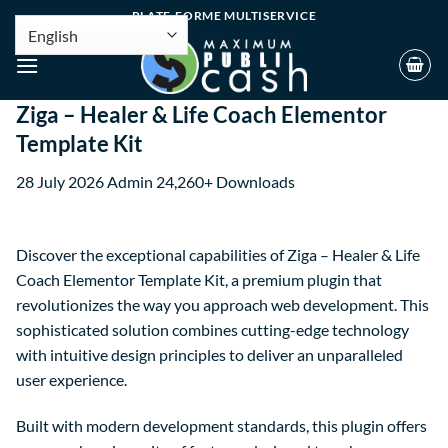
PLATE-FORME MULTISERVICE
Ziga – Healer & Life Coach Elementor
Template Kit
28 July 2026
Admin
24,260+ Downloads
Discover the exceptional capabilities of Ziga – Healer & Life
Coach Elementor Template Kit, a premium plugin that
revolutionizes the way you approach web development. This
sophisticated solution combines cutting-edge technology
with intuitive design principles to deliver an unparalleled
user experience.
Built with modern development standards, this plugin offers