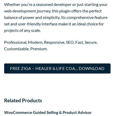
Whether you're a seasoned developer or just starting your
web development journey, this plugin offers the perfect
balance of power and simplicity. Its comprehensive feature
set and user-friendly interface make it an ideal choice for
projects of any scale.
Professional, Modern, Responsive, SEO, Fast, Secure,
Customizable, Premium.
FREE ZIGA – HEALER & LIFE COA... DOWNLOAD
Related Products
WooCommerce Guided Selling & Product Advisor