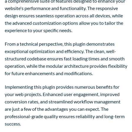
a comprehensive suite of features designed to enhance your
website's performance and functionality. The responsive
design ensures seamless operation across all devices, while
the advanced customization options allow you to tailor the
experience to your specific needs.
From a technical perspective, this plugin demonstrates
exceptional optimization and efficiency. The clean, well-
structured codebase ensures fast loading times and smooth
operation, while the modular architecture provides flexibility
for future enhancements and modifications.
Implementing this plugin provides numerous benefits for
your web projects. Enhanced user engagement, improved
conversion rates, and streamlined workflow management
are just a few of the advantages you can expect. The
professional-grade quality ensures reliability and long-term
success.