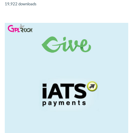
19,922 downloads