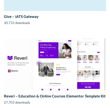
Give – iATS Gateway
30,733 downloads
Reveri – Education & Online Courses Elementor Template Kit
27,703 downloads