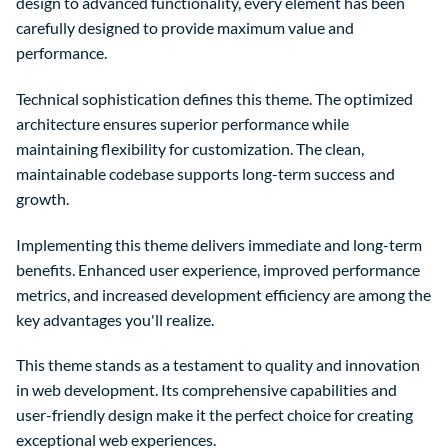
design to advanced functionality, every element has been
carefully designed to provide maximum value and
performance.
Technical sophistication defines this theme. The optimized
architecture ensures superior performance while
maintaining flexibility for customization. The clean,
maintainable codebase supports long-term success and
growth.
Implementing this theme delivers immediate and long-term
benefits. Enhanced user experience, improved performance
metrics, and increased development efficiency are among the
key advantages you'll realize.
This theme stands as a testament to quality and innovation
in web development. Its comprehensive capabilities and
user-friendly design make it the perfect choice for creating
exceptional web experiences.