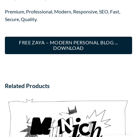
Premium, Professional, Modern, Responsive, SEO, Fast,
Secure, Quality.
FREE ZAYA – MODERN PERSONAL BLOG ...
DOWNLOAD
Related Products