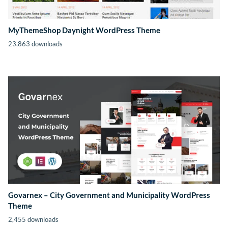
MyThemeShop Daynight WordPress Theme
23,863 downloads
Govarnex – City Government and Municipality WordPress
Theme
2,455 downloads