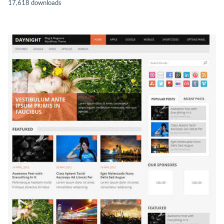
17,618 downloads