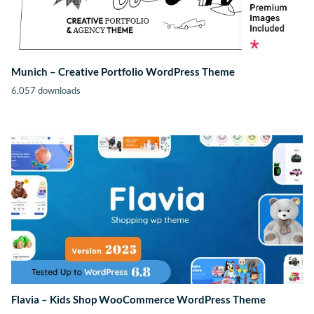
Munich – Creative Portfolio WordPress Theme
6,057 downloads
Flavia – Kids Shop WooCommerce WordPress Theme