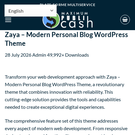
PLATE-FORME MULTISERVICE
Zaya – Modern Personal Blog WordPress
Theme
28 July 2026
Admin
49,992+ Downloads
Transform your web development approach with Zaya –
Modern Personal Blog WordPress Theme, a revolutionary
theme that combines innovation with reliability. This
cutting-edge solution provides the tools and capabilities
needed to create exceptional digital experiences.
The comprehensive feature set of this theme addresses
every aspect of modern web development. From responsive