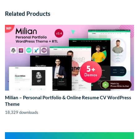
Related Products
Milian – Personal Portfolio & Online Resume CV WordPress
Theme
18,329 downloads