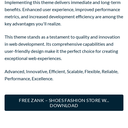
Implementing this theme delivers immediate and long-term
benefits. Enhanced user experience, improved performance
metrics, and increased development efficiency are among the
key advantages you'll realize.
This theme stands as a testament to quality and innovation
in web development. Its comprehensive capabilities and
user-friendly design make it the perfect choice for creating
exceptional web experiences.
Advanced, Innovative, Efficient, Scalable, Flexible, Reliable,
Performance, Excellence.
FREE ZANK – SHOES FASHION STORE W...
DOWNLOAD