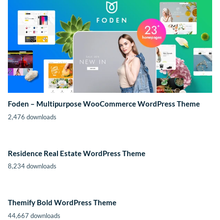
Foden – Multipurpose WooCommerce WordPress Theme
2,476 downloads
Residence Real Estate WordPress Theme
8,234 downloads
Themify Bold WordPress Theme
44,667 downloads