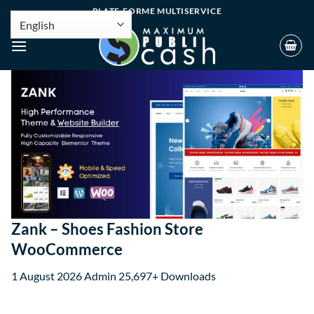
PLATE-FORME MULTISERVICE
Zank – Shoes Fashion Store
WooCommerce
1 August 2026
Admin
25,697+ Downloads