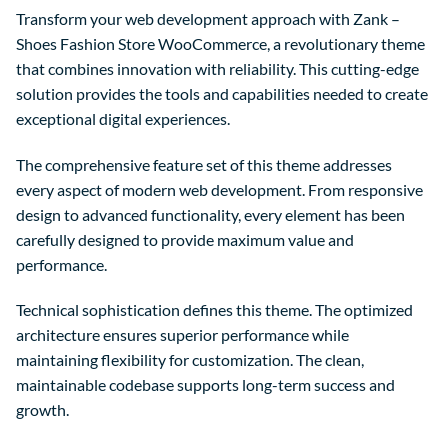
Transform your web development approach with Zank –
Shoes Fashion Store WooCommerce, a revolutionary theme
that combines innovation with reliability. This cutting-edge
solution provides the tools and capabilities needed to create
exceptional digital experiences.
The comprehensive feature set of this theme addresses
every aspect of modern web development. From responsive
design to advanced functionality, every element has been
carefully designed to provide maximum value and
performance.
Technical sophistication defines this theme. The optimized
architecture ensures superior performance while
maintaining flexibility for customization. The clean,
maintainable codebase supports long-term success and
growth.