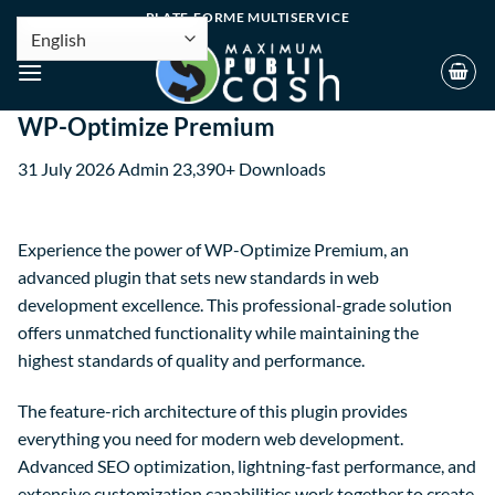
PLATE-FORME MULTISERVICE
WP-Optimize Premium
31 July 2026
Admin
23,390+ Downloads
Experience the power of WP-Optimize Premium, an
advanced plugin that sets new standards in web
development excellence. This professional-grade solution
offers unmatched functionality while maintaining the
highest standards of quality and performance.
The feature-rich architecture of this plugin provides
everything you need for modern web development.
Advanced SEO optimization, lightning-fast performance, and
extensive customization capabilities work together to create