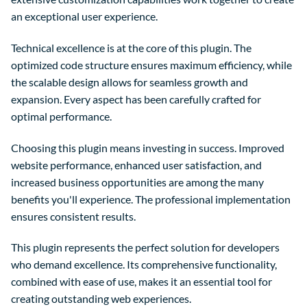
an exceptional user experience.
Technical excellence is at the core of this plugin. The
optimized code structure ensures maximum efficiency, while
the scalable design allows for seamless growth and
expansion. Every aspect has been carefully crafted for
optimal performance.
Choosing this plugin means investing in success. Improved
website performance, enhanced user satisfaction, and
increased business opportunities are among the many
benefits you'll experience. The professional implementation
ensures consistent results.
This plugin represents the perfect solution for developers
who demand excellence. Its comprehensive functionality,
combined with ease of use, makes it an essential tool for
creating outstanding web experiences.