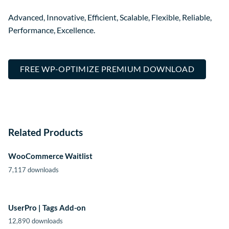
Advanced, Innovative, Efficient, Scalable, Flexible, Reliable,
Performance, Excellence.
FREE WP-OPTIMIZE PREMIUM DOWNLOAD
Related Products
WooCommerce Waitlist
7,117 downloads
UserPro | Tags Add-on
12,890 downloads