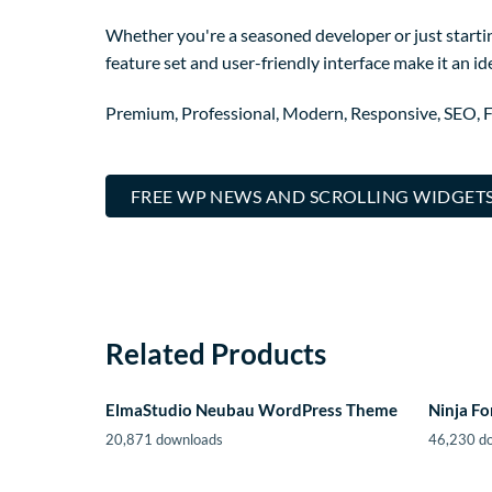
Whether you're a seasoned developer or just startin
feature set and user-friendly interface make it an ide
Premium, Professional, Modern, Responsive, SEO, Fa
FREE WP NEWS AND SCROLLING WIDGETS
Related Products
ElmaStudio Neubau WordPress Theme
Ninja F
20,871 downloads
46,230 d