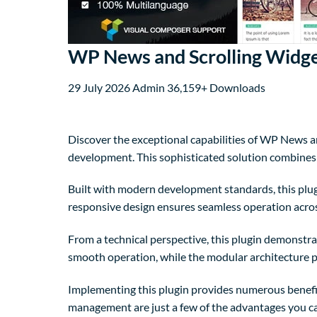
WP News and Scrolling Widge
29 July 2026
Admin
36,159+ Downloads
Discover the exceptional capabilities of WP News 
development. This sophisticated solution combines c
Built with modern development standards, this plug
responsive design ensures seamless operation across
From a technical perspective, this plugin demonstra
smooth operation, while the modular architecture p
Implementing this plugin provides numerous benefi
management are just a few of the advantages you can