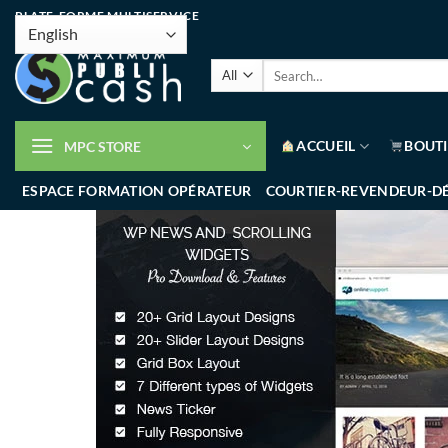
PLATE-FORME MULTISERVICE
ACCUEIL
BOUT
MPC STORE
ESPACE FORMATION OPÉRATEUR
COURTIER-REVENDEUR-D