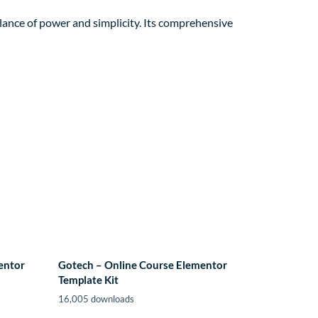
lance of power and simplicity. Its comprehensive
entor
Gotech – Online Course Elementor
Template Kit
16,005 downloads