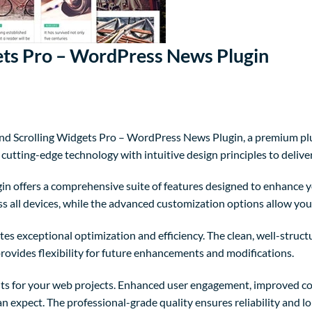
ts Pro – WordPress News Plugin
and Scrolling Widgets Pro – WordPress News Plugin, a premium pl
utting-edge technology with intuitive design principles to delive
in offers a comprehensive suite of features designed to enhance y
 all devices, while the advanced customization options allow you t
tes exceptional optimization and efficiency. The clean, well-struc
rovides flexibility for future enhancements and modifications.
ts for your web projects. Enhanced user engagement, improved co
 expect. The professional-grade quality ensures reliability and l