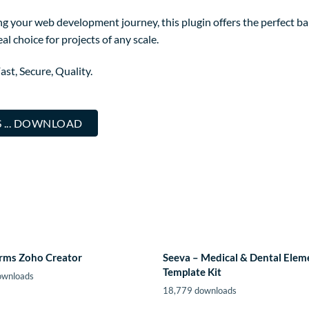
g your web development journey, this plugin offers the perfect ba
al choice for projects of any scale.
st, Secure, Quality.
 ... DOWNLOAD
orms Zoho Creator
Seeva – Medical & Dental Elem
Template Kit
ownloads
18,779 downloads