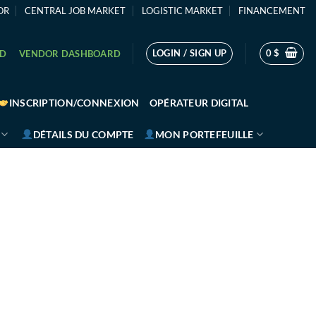
OR
CENTRAL JOB MARKET
LOGISTIC MARKET
FINANCEMENT
LOGIN / SIGN UP
0
$
RD
VENDOR DASHBOARD
INSCRIPTION/CONNEXION
OPÉRATEUR DIGITAL
DÉTAILS DU COMPTE
MON PORTEFEUILLE