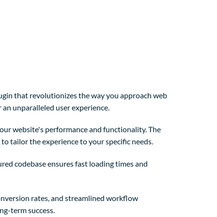
ugin that revolutionizes the way you approach web
r an unparalleled user experience.
our website's performance and functionality. The
o tailor the experience to your specific needs.
tured codebase ensures fast loading times and
nversion rates, and streamlined workflow
ong-term success.