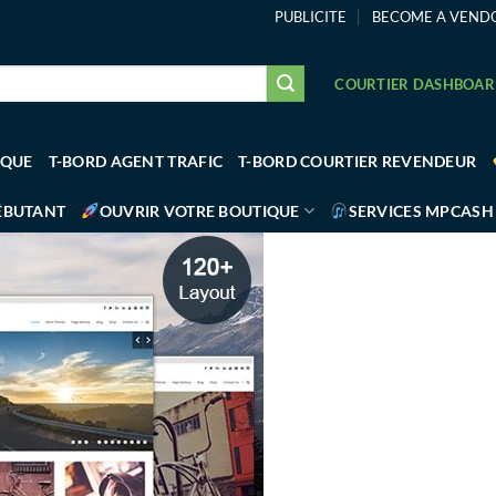
PUBLICITE
BECOME A VEND
COURTIER DASHBOA
IQUE
T-BORD AGENT TRAFIC
T-BORD COURTIER REVENDEUR
ÉBUTANT
OUVRIR VOTRE BOUTIQUE
SERVICES MPCASH