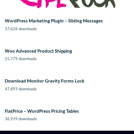
WordPress Marketing Plugin – Sliding Messages
37,626 downloads
Woo Advanced Product Shipping
15,779 downloads
Download Monitor Gravity Forms Lock
47,893 downloads
FlatPrice – WordPress Pricing Tables
36,939 downloads