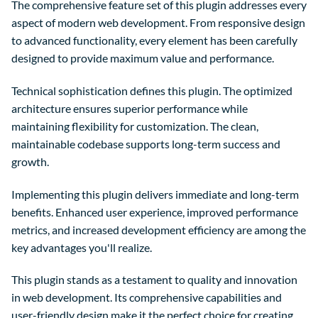
The comprehensive feature set of this plugin addresses every
aspect of modern web development. From responsive design
to advanced functionality, every element has been carefully
designed to provide maximum value and performance.
Technical sophistication defines this plugin. The optimized
architecture ensures superior performance while
maintaining flexibility for customization. The clean,
maintainable codebase supports long-term success and
growth.
Implementing this plugin delivers immediate and long-term
benefits. Enhanced user experience, improved performance
metrics, and increased development efficiency are among the
key advantages you'll realize.
This plugin stands as a testament to quality and innovation
in web development. Its comprehensive capabilities and
user-friendly design make it the perfect choice for creating