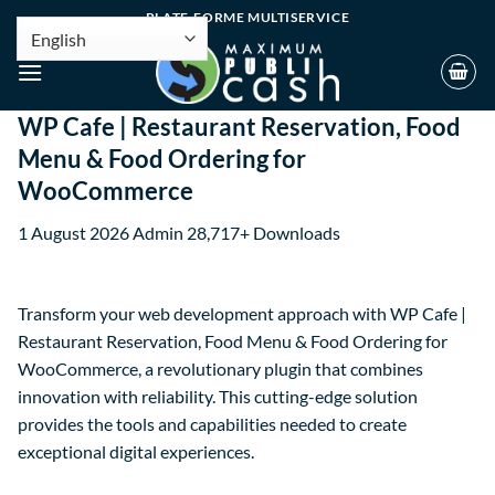
PLATE-FORME MULTISERVICE
WP Cafe | Restaurant Reservation, Food
Menu & Food Ordering for
WooCommerce
1 August 2026
Admin
28,717+ Downloads
Transform your web development approach with WP Cafe |
Restaurant Reservation, Food Menu & Food Ordering for
WooCommerce, a revolutionary plugin that combines
innovation with reliability. This cutting-edge solution
provides the tools and capabilities needed to create
exceptional digital experiences.