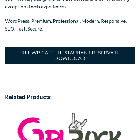
exceptional web experiences.
WordPress, Premium, Professional, Modern, Responsive,
SEO, Fast, Secure.
FREE WP CAFE | RESTAURANT RESERVATI...
DOWNLOAD
Related Products