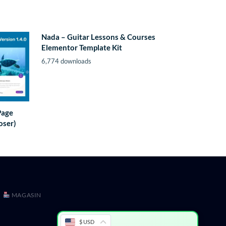
Nada – Guitar Lessons & Courses
Elementor Template Kit
6,774 downloads
Page
oser)
MAGASIN
$ USD