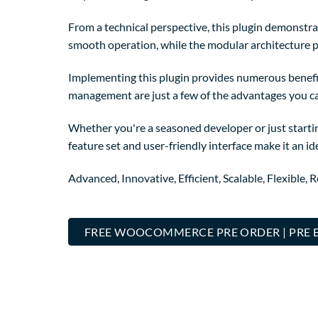
From a technical perspective, this plugin demonstra
smooth operation, while the modular architecture p
Implementing this plugin provides numerous benefi
management are just a few of the advantages you can
Whether you're a seasoned developer or just startin
feature set and user-friendly interface make it an ide
Advanced, Innovative, Efficient, Scalable, Flexible, 
FREE WOOCOMMERCE PRE ORDER | PRE 