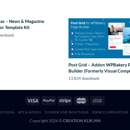
as – News & Magazine
or Template Kit
ownloads
Post Grid – Addon WPBakery 
Builder (Formerly Visual Comp
13,834 downloads
DITIONS
AFFILIATION
OUVRIR UNE BOUTIQUE
ESPACE OPÉRATEUR
Copyright 2026 ©
CREATION KLIK;MA