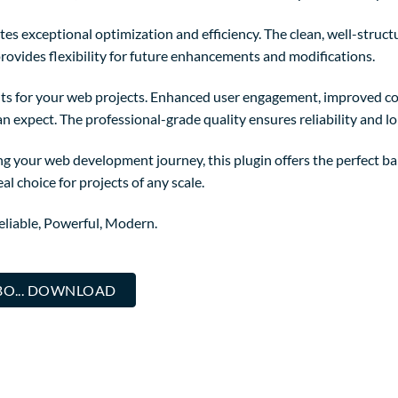
tes exceptional optimization and efficiency. The clean, well-struc
rovides flexibility for future enhancements and modifications.
ts for your web projects. Enhanced user engagement, improved co
 expect. The professional-grade quality ensures reliability and l
g your web development journey, this plugin offers the perfect ba
al choice for projects of any scale.
Reliable, Powerful, Modern.
BO... DOWNLOAD