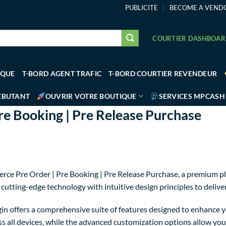
PUBLICITE
BECOME A VEND
COURTIER DASHBOA
IQUE
T-BORD AGENT TRAFIC
T-BORD COURTIER REVENDEUR
ÉBUTANT
OUVRIR VOTRE BOUTIQUE
SERVICES MPCASH
 Booking | Pre Release Purchase
rce Pre Order | Pre Booking | Pre Release Purchase, a premium p
utting-edge technology with intuitive design principles to delive
in offers a comprehensive suite of features designed to enhance y
 all devices, while the advanced customization options allow you t