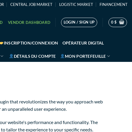
OR
CENTRAL JOB MARKET
LOGISTIC MARKET
FINANCEMENT
LOGIN / SIGN UP
0
$
RD
VENDOR DASHBOARD
INSCRIPTION/CONNEXION
OPÉRATEUR DIGITAL
DÉTAILS DU COMPTE
MON PORTEFEUILLE
lugin that revolutionizes the way you approach web
r an unparalleled user experience.
our website's performance and functionality. The
o tailor the experience to your specific needs.