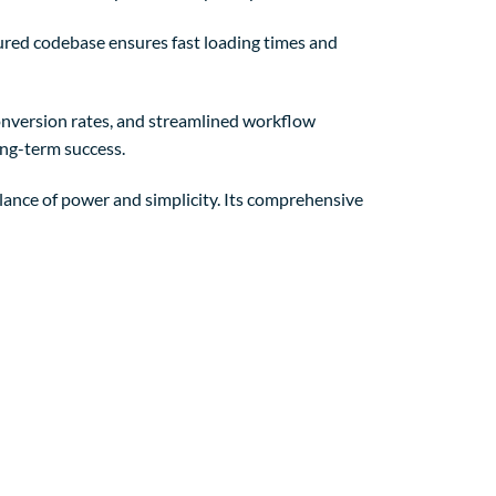
tured codebase ensures fast loading times and
nversion rates, and streamlined workflow
ong-term success.
lance of power and simplicity. Its comprehensive