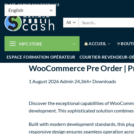
PLATE-FORME MULTISERVICE
ACCUEIL
BOUT
MPC STORE
ESPACE FORMATION OPÉRATEUR
COURTIER-REVENDEUR-D
WooCommerce Pre Order | Pre
1 August 2026
Admin
24,364+ Downloads
Discover the exceptional capabilities of WooComme
development. This sophisticated solution combines c
Built with modern development standards, this plug
responsive design ensures seamless operation across