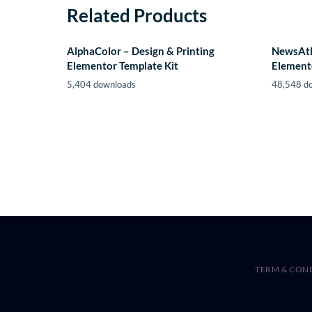
Related Products
AlphaColor – Design & Printing
NewsAtl
Elementor Template Kit
Element
5,404 downloads
48,548 d
TERM & CON