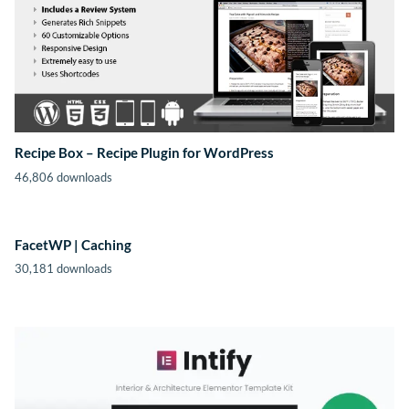
Recipe Box – Recipe Plugin for WordPress
46,806 downloads
FacetWP | Caching
30,181 downloads