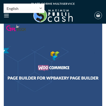
PLATE-FORME MULTISERVICE