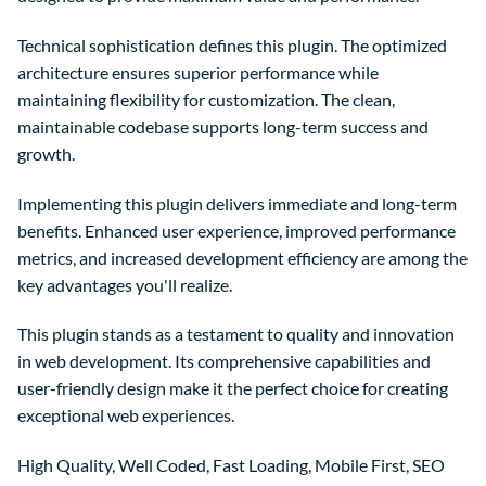
Technical sophistication defines this plugin. The optimized
architecture ensures superior performance while
maintaining flexibility for customization. The clean,
maintainable codebase supports long-term success and
growth.
Implementing this plugin delivers immediate and long-term
benefits. Enhanced user experience, improved performance
metrics, and increased development efficiency are among the
key advantages you'll realize.
This plugin stands as a testament to quality and innovation
in web development. Its comprehensive capabilities and
user-friendly design make it the perfect choice for creating
exceptional web experiences.
High Quality, Well Coded, Fast Loading, Mobile First, SEO