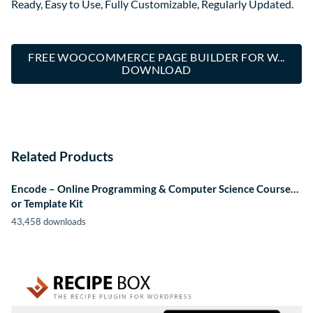
Ready, Easy to Use, Fully Customizable, Regularly Updated.
FREE WOOCOMMERCE PAGE BUILDER FOR W...
DOWNLOAD
Related Products
Encode – Online Programming & Computer Science Course…
or Template Kit
43,458 downloads