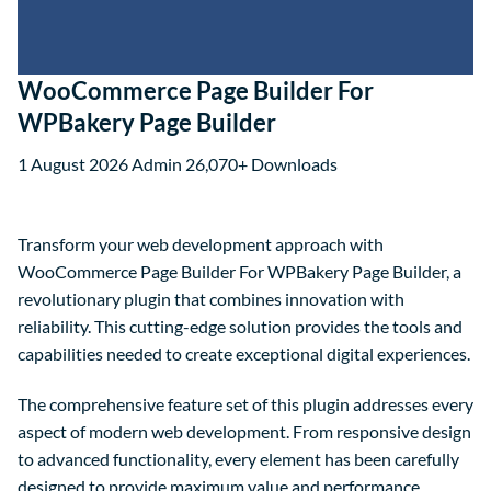
WooCommerce Page Builder For
WPBakery Page Builder
1 August 2026
Admin
26,070+ Downloads
Transform your web development approach with
WooCommerce Page Builder For WPBakery Page Builder, a
revolutionary plugin that combines innovation with
reliability. This cutting-edge solution provides the tools and
capabilities needed to create exceptional digital experiences.
The comprehensive feature set of this plugin addresses every
aspect of modern web development. From responsive design
to advanced functionality, every element has been carefully
designed to provide maximum value and performance.