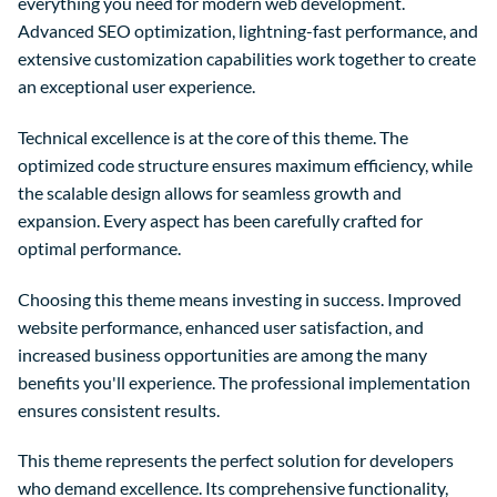
everything you need for modern web development.
Advanced SEO optimization, lightning-fast performance, and
extensive customization capabilities work together to create
an exceptional user experience.
Technical excellence is at the core of this theme. The
optimized code structure ensures maximum efficiency, while
the scalable design allows for seamless growth and
expansion. Every aspect has been carefully crafted for
optimal performance.
Choosing this theme means investing in success. Improved
website performance, enhanced user satisfaction, and
increased business opportunities are among the many
benefits you'll experience. The professional implementation
ensures consistent results.
This theme represents the perfect solution for developers
who demand excellence. Its comprehensive functionality,