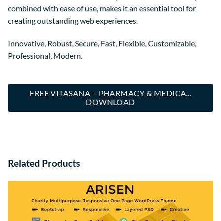
combined with ease of use, makes it an essential tool for
creating outstanding web experiences.
Innovative, Robust, Secure, Fast, Flexible, Customizable,
Professional, Modern.
FREE VITASANA – PHARMACY & MEDICA...
DOWNLOAD
Related Products