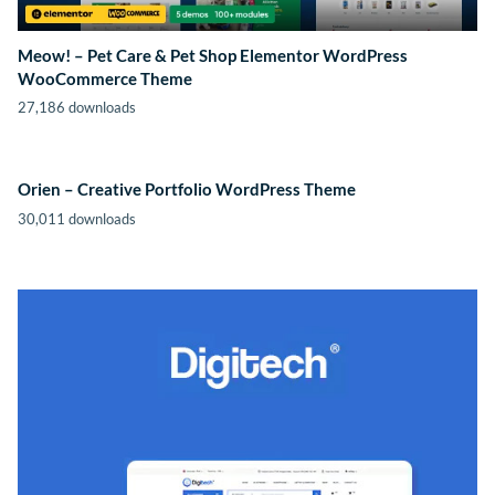
Meow! – Pet Care & Pet Shop Elementor WordPress
WooCommerce Theme
27,186 downloads
Orien – Creative Portfolio WordPress Theme
30,011 downloads