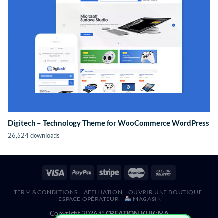
Digitech – Technology Theme for WooCommerce WordPress
26,624 downloads
TERM & CONDITIONS
AFFILIATION
OUVRIR UNE BOUTIQUE
ESPACE OPÉRATEUR
MAGASIN
Copyright 2026 ©
CREATION KLIK;MA