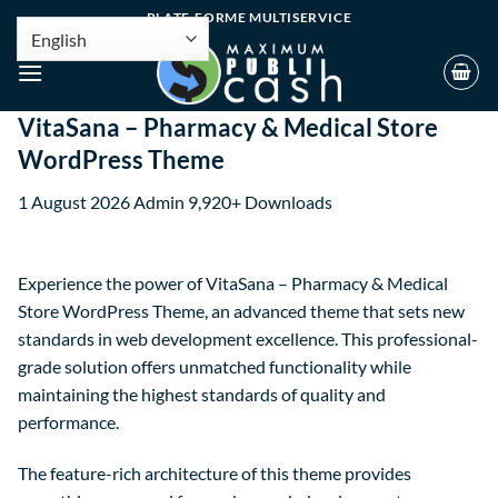
PLATE-FORME MULTISERVICE
VitaSana – Pharmacy & Medical Store
WordPress Theme
1 August 2026
Admin
9,920+ Downloads
Experience the power of VitaSana – Pharmacy & Medical
Store WordPress Theme, an advanced theme that sets new
standards in web development excellence. This professional-
grade solution offers unmatched functionality while
maintaining the highest standards of quality and
performance.
The feature-rich architecture of this theme provides