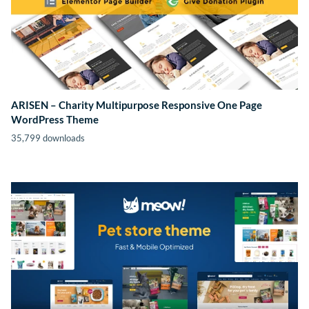
ARISEN – Charity Multipurpose Responsive One Page
WordPress Theme
35,799 downloads