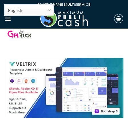
PLATE-FORME MULTISERVICE