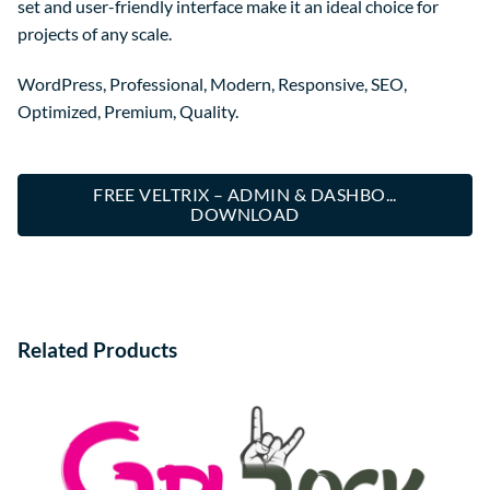
set and user-friendly interface make it an ideal choice for
projects of any scale.
WordPress, Professional, Modern, Responsive, SEO,
Optimized, Premium, Quality.
FREE VELTRIX – ADMIN & DASHBO...
DOWNLOAD
Related Products