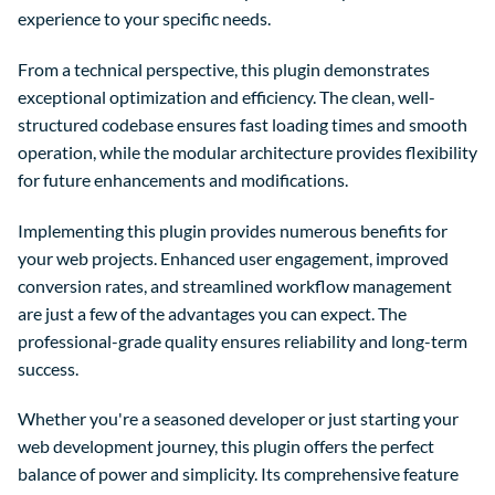
experience to your specific needs.
From a technical perspective, this plugin demonstrates
exceptional optimization and efficiency. The clean, well-
structured codebase ensures fast loading times and smooth
operation, while the modular architecture provides flexibility
for future enhancements and modifications.
Implementing this plugin provides numerous benefits for
your web projects. Enhanced user engagement, improved
conversion rates, and streamlined workflow management
are just a few of the advantages you can expect. The
professional-grade quality ensures reliability and long-term
success.
Whether you're a seasoned developer or just starting your
web development journey, this plugin offers the perfect
balance of power and simplicity. Its comprehensive feature