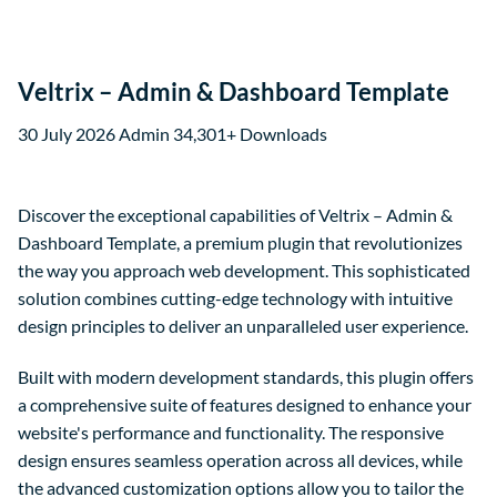
Veltrix – Admin & Dashboard Template
30 July 2026
Admin
34,301+ Downloads
Discover the exceptional capabilities of Veltrix – Admin &
Dashboard Template, a premium plugin that revolutionizes
the way you approach web development. This sophisticated
solution combines cutting-edge technology with intuitive
design principles to deliver an unparalleled user experience.
Built with modern development standards, this plugin offers
a comprehensive suite of features designed to enhance your
website's performance and functionality. The responsive
design ensures seamless operation across all devices, while
the advanced customization options allow you to tailor the