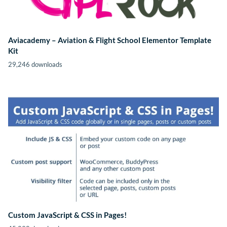
Aviacademy – Aviation & Flight School Elementor Template
Kit
29,246 downloads
Custom JavaScript & CSS in Pages!