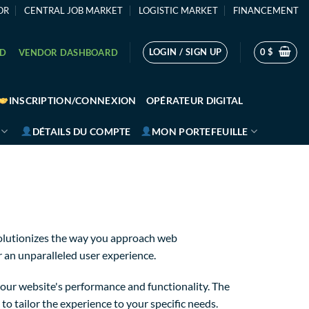
OR
CENTRAL JOB MARKET
LOGISTIC MARKET
FINANCEMENT
LOGIN / SIGN UP
0
$
RD
VENDOR DASHBOARD
INSCRIPTION/CONNEXION
OPÉRATEUR DIGITAL
DÉTAILS DU COMPTE
MON PORTEFEUILLE
olutionizes the way you approach web
r an unparalleled user experience.
our website's performance and functionality. The
o tailor the experience to your specific needs.