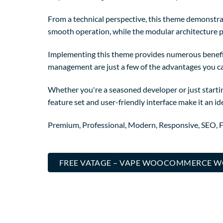
From a technical perspective, this theme demonstrat
smooth operation, while the modular architecture p
Implementing this theme provides numerous benefi
management are just a few of the advantages you can
Whether you're a seasoned developer or just starti
feature set and user-friendly interface make it an ide
Premium, Professional, Modern, Responsive, SEO, Fa
FREE VATAGE – VAPE WOOCOMMERCE W