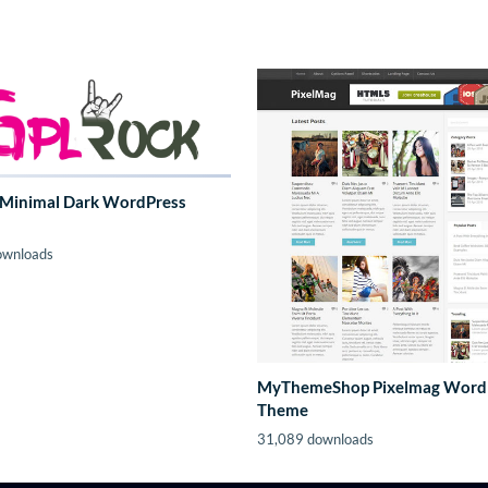
 Minimal Dark WordPress
ownloads
MyThemeShop Pixelmag Word
Theme
31,089 downloads