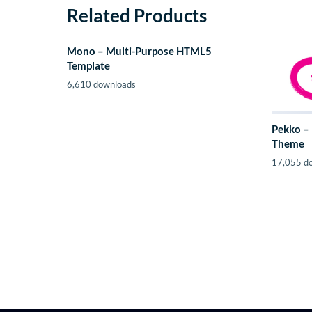
Related Products
Mono – Multi-Purpose HTML5
Template
6,610 downloads
Pekko –
Theme
17,055 d