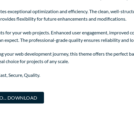
es exceptional optimization and efficiency. The clean, well-struc
rovides flexibility for future enhancements and modifications.
ts for your web projects. Enhanced user engagement, improved co
 expect. The professional-grade quality ensures reliability and l
ng your web development journey, this theme offers the perfect ba
al choice for projects of any scale.
st, Secure, Quality.
O... DOWNLOAD