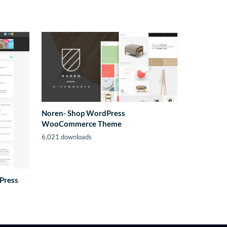
Noren- Shop WordPress
WooCommerce Theme
6,021 downloads
Press