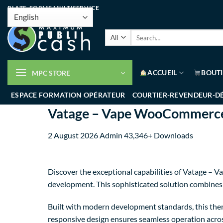
PLATE-FORME MULTISERVICE
ACCUEIL
BOUT
MPC STORE
ESPACE FORMATION OPÉRATEUR
COURTIER-REVENDEUR-D
Vatage – Vape WooCommerc
2 August 2026
Admin
43,346+ Downloads
Discover the exceptional capabilities of Vatage
development. This sophisticated solution combines c
Built with modern development standards, this them
responsive design ensures seamless operation across