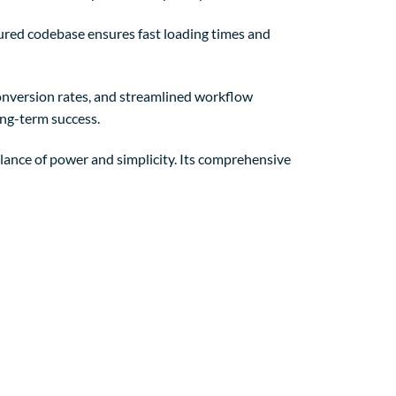
tured codebase ensures fast loading times and
nversion rates, and streamlined workflow
ong-term success.
lance of power and simplicity. Its comprehensive