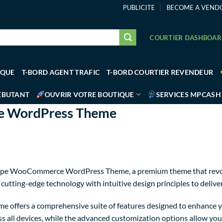
PUBLICITE
BECOME A VEND
COURTIER DASHBOA
IQUE
T-BORD AGENT TRAFIC
T-BORD COURTIER REVENDEUR
ÉBUTANT
OUVRIR VOTRE BOUTIQUE
SERVICES MPCASH
e WordPress Theme
 – Vape WooCommerce WordPress Theme, a premium theme that rev
utting-edge technology with intuitive design principles to delive
e offers a comprehensive suite of features designed to enhance y
 all devices, while the advanced customization options allow you t