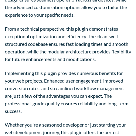
the advanced customization options allow you to tailor the
experience to your specific needs.
From a technical perspective, this plugin demonstrates
exceptional optimization and efficiency. The clean, well-
structured codebase ensures fast loading times and smooth
operation, while the modular architecture provides flexibility
for future enhancements and modifications.
Implementing this plugin provides numerous benefits for
your web projects. Enhanced user engagement, improved
conversion rates, and streamlined workflow management
are just a few of the advantages you can expect. The
professional-grade quality ensures reliability and long-term
success.
Whether you're a seasoned developer or just starting your
web development journey, this plugin offers the perfect