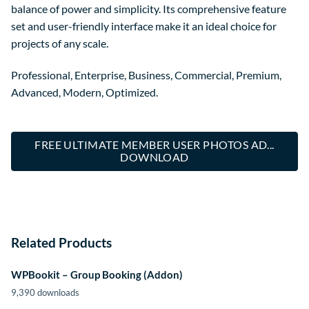
balance of power and simplicity. Its comprehensive feature
set and user-friendly interface make it an ideal choice for
projects of any scale.
Professional, Enterprise, Business, Commercial, Premium,
Advanced, Modern, Optimized.
FREE ULTIMATE MEMBER USER PHOTOS AD...
DOWNLOAD
Related Products
WPBookit – Group Booking (Addon)
9,390 downloads