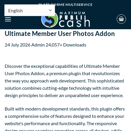
PLATE-FORME MULTISERVICE
Ultimate Member User Photos Addon
24 July 2026
Admin
24,057+ Downloads
Discover the exceptional capabilities of Ultimate Member
User Photos Addon, a premium plugin that revolutionizes
the way you approach web development. This sophisticated
solution combines cutting-edge technology with intuitive
design principles to deliver an unparalleled user experience.
Built with modern development standards, this plugin offers
a comprehensive suite of features designed to enhance your
website's performance and functionality. The responsive
design ensures seamless operation across all devices, while