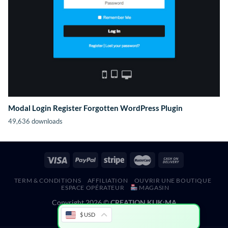
Modal Login Register Forgotten WordPress Plugin
49,636 downloads
TERM & CONDITIONS
AFFILIATION
OUVRIR UNE BOUTIQUE
ESPACE OPÉRATEUR
MAGASIN
Copyright 2026 ©
CREATION KLIK;MA
$ USD