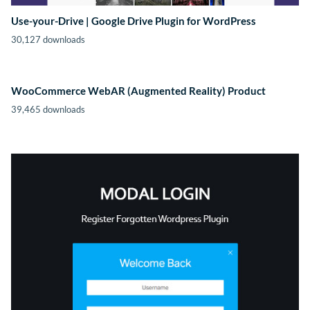
Use-your-Drive | Google Drive Plugin for WordPress
30,127 downloads
WooCommerce WebAR (Augmented Reality) Product
39,465 downloads