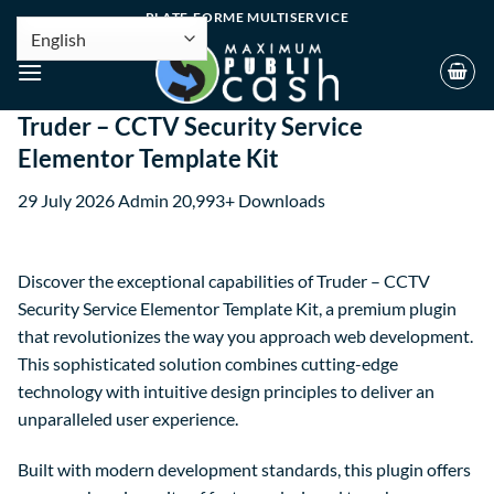
PLATE-FORME MULTISERVICE
Truder – CCTV Security Service
Elementor Template Kit
29 July 2026
Admin
20,993+ Downloads
Discover the exceptional capabilities of Truder – CCTV
Security Service Elementor Template Kit, a premium plugin
that revolutionizes the way you approach web development.
This sophisticated solution combines cutting-edge
technology with intuitive design principles to deliver an
unparalleled user experience.
Built with modern development standards, this plugin offers