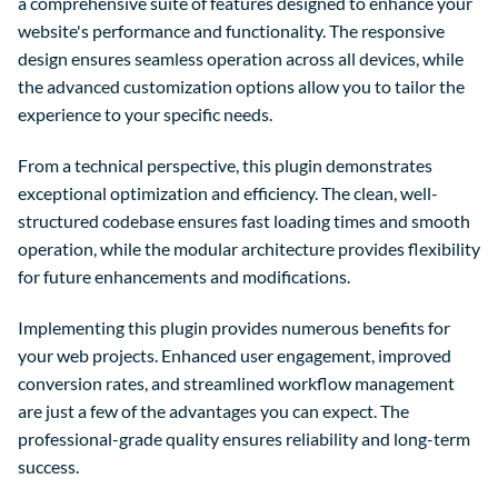
a comprehensive suite of features designed to enhance your
website's performance and functionality. The responsive
design ensures seamless operation across all devices, while
the advanced customization options allow you to tailor the
experience to your specific needs.
From a technical perspective, this plugin demonstrates
exceptional optimization and efficiency. The clean, well-
structured codebase ensures fast loading times and smooth
operation, while the modular architecture provides flexibility
for future enhancements and modifications.
Implementing this plugin provides numerous benefits for
your web projects. Enhanced user engagement, improved
conversion rates, and streamlined workflow management
are just a few of the advantages you can expect. The
professional-grade quality ensures reliability and long-term
success.