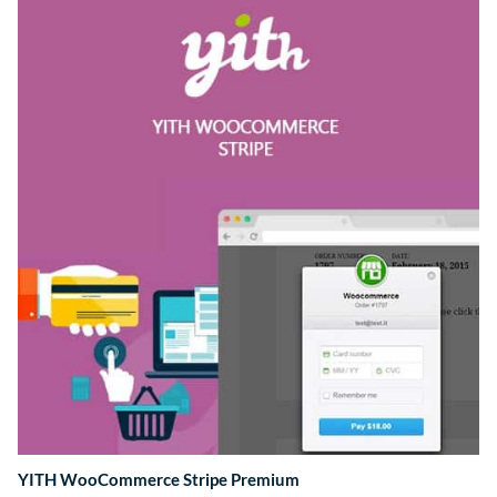
YITH WooCommerce Stripe Premium