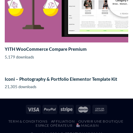
YITH WooCommerce Compare Premium
5,179 downloads
Iconi – Photography & Portfolio Elementor Template Kit
21,305 downloads
TERM & CONDITIONS
AFFILIATION
OUVRIR UNE BOUTIQUE
ESPACE OPÉRATEUR
MAGASIN