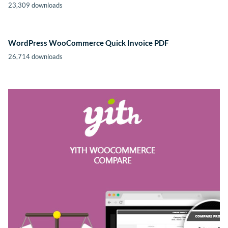
23,309 downloads
WordPress WooCommerce Quick Invoice PDF
26,714 downloads