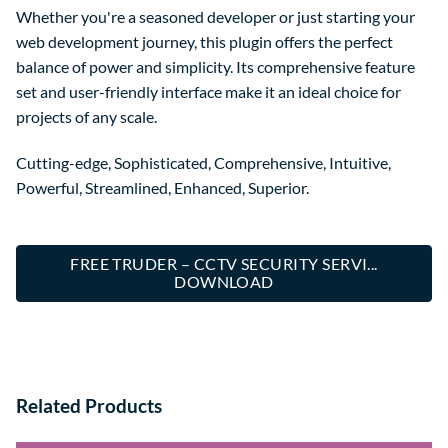
Whether you're a seasoned developer or just starting your
web development journey, this plugin offers the perfect
balance of power and simplicity. Its comprehensive feature
set and user-friendly interface make it an ideal choice for
projects of any scale.
Cutting-edge, Sophisticated, Comprehensive, Intuitive,
Powerful, Streamlined, Enhanced, Superior.
FREE TRUDER – CCTV SECURITY SERVI...
DOWNLOAD
Related Products