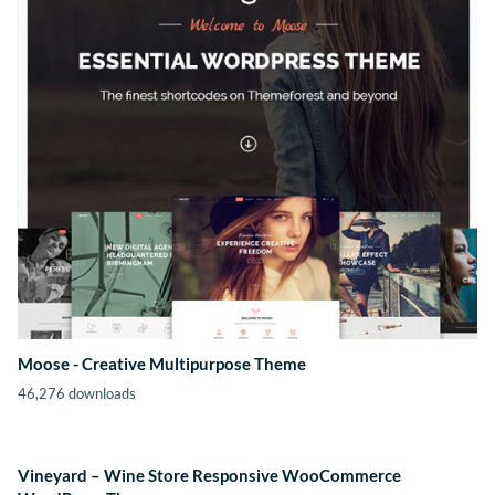
Moose - Creative Multipurpose Theme
46,276 downloads
Vineyard – Wine Store Responsive WooCommerce