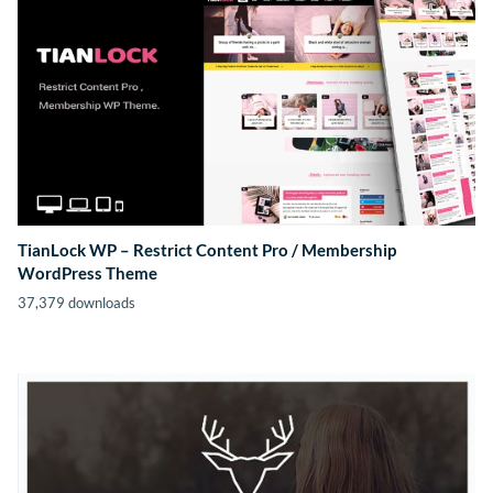
TianLock WP – Restrict Content Pro / Membership
WordPress Theme
37,379 downloads