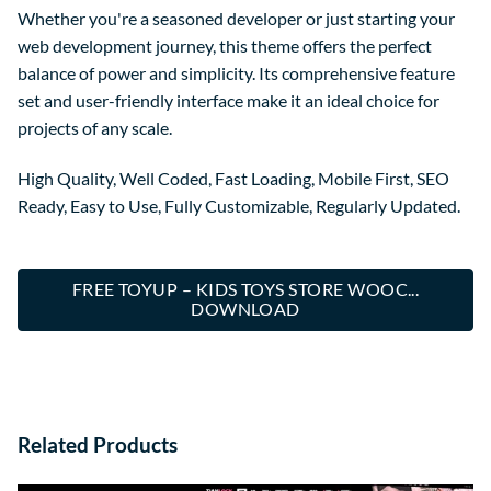
Whether you're a seasoned developer or just starting your
web development journey, this theme offers the perfect
balance of power and simplicity. Its comprehensive feature
set and user-friendly interface make it an ideal choice for
projects of any scale.
High Quality, Well Coded, Fast Loading, Mobile First, SEO
Ready, Easy to Use, Fully Customizable, Regularly Updated.
FREE TOYUP – KIDS TOYS STORE WOOC...
DOWNLOAD
Related Products