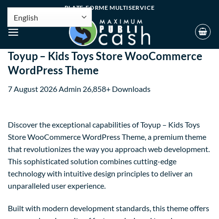
PLATE-FORME MULTISERVICE
Toyup – Kids Toys Store WooCommerce
WordPress Theme
7 August 2026
Admin
26,858+ Downloads
Discover the exceptional capabilities of Toyup – Kids Toys
Store WooCommerce WordPress Theme, a premium theme
that revolutionizes the way you approach web development.
This sophisticated solution combines cutting-edge
technology with intuitive design principles to deliver an
unparalleled user experience.
Built with modern development standards, this theme offers