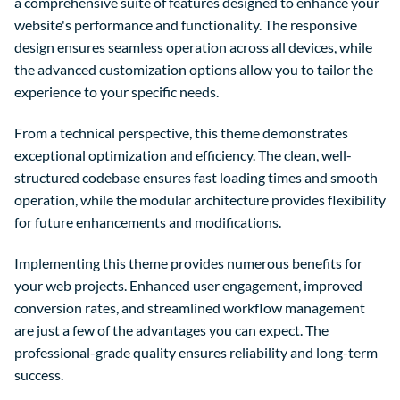
a comprehensive suite of features designed to enhance your
website's performance and functionality. The responsive
design ensures seamless operation across all devices, while
the advanced customization options allow you to tailor the
experience to your specific needs.
From a technical perspective, this theme demonstrates
exceptional optimization and efficiency. The clean, well-
structured codebase ensures fast loading times and smooth
operation, while the modular architecture provides flexibility
for future enhancements and modifications.
Implementing this theme provides numerous benefits for
your web projects. Enhanced user engagement, improved
conversion rates, and streamlined workflow management
are just a few of the advantages you can expect. The
professional-grade quality ensures reliability and long-term
success.