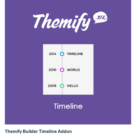
Themify Builder Timeline Addon