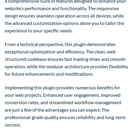
a comprehensive suite of features designed to enhance your
website's performance and functionality. The responsive
design ensures seamless operation across all devices, while
the advanced customization options allow you to tailor the
experience to your specific needs.
From a technical perspective, this plugin demonstrates
exceptional optimization and efficiency. The clean, well-
structured codebase ensures fast loading times and smooth
operation, while the modular architecture provides flexibility
for future enhancements and modifications.
Implementing this plugin provides numerous benefits for
your web projects. Enhanced user engagement, improved
conversion rates, and streamlined workflow management
are just a few of the advantages you can expect. The
professional-grade quality ensures reliability and long-term
success.