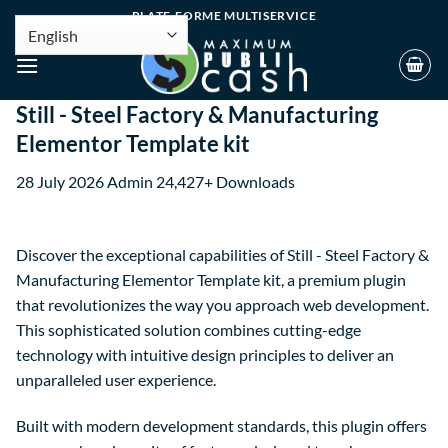
PLATE-FORME MULTISERVICE
Still - Steel Factory & Manufacturing
Elementor Template kit
28 July 2026
Admin
24,427+ Downloads
Discover the exceptional capabilities of Still - Steel Factory &
Manufacturing Elementor Template kit, a premium plugin
that revolutionizes the way you approach web development.
This sophisticated solution combines cutting-edge
technology with intuitive design principles to deliver an
unparalleled user experience.
Built with modern development standards, this plugin offers