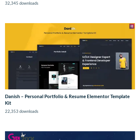
32,345 downloads
Danish – Personal Portfolio & Resume Elementor Template
Kit
22,353 downloads