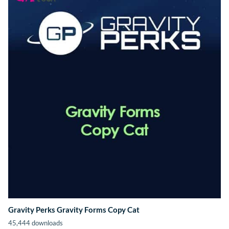
Gravity Perks Gravity Forms Copy Cat
45,444 downloads