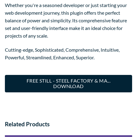
Whether you're a seasoned developer or just starting your
web development journey, this plugin offers the perfect
balance of power and simplicity. Its comprehensive feature
set and user-friendly interface make it an ideal choice for
projects of any scale.
Cutting-edge, Sophisticated, Comprehensive, Intuitive,
Powerful, Streamlined, Enhanced, Superior.
FREE STILL - STEEL FACTORY & MA...
DOWNLOAD
Related Products