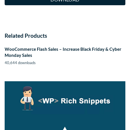
Related Products
WooCommerce Flash Sales – Increase Black Friday & Cyber
Monday Sales
40,644 downloads