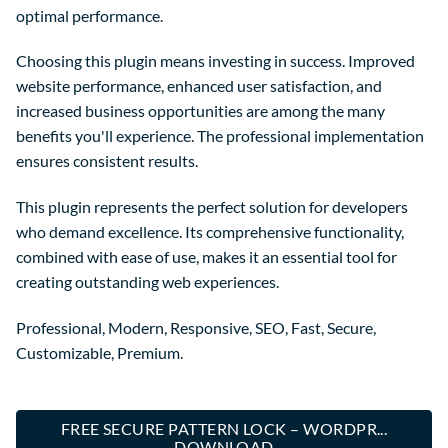
optimal performance.
Choosing this plugin means investing in success. Improved
website performance, enhanced user satisfaction, and
increased business opportunities are among the many
benefits you'll experience. The professional implementation
ensures consistent results.
This plugin represents the perfect solution for developers
who demand excellence. Its comprehensive functionality,
combined with ease of use, makes it an essential tool for
creating outstanding web experiences.
Professional, Modern, Responsive, SEO, Fast, Secure,
Customizable, Premium.
FREE SECURE PATTERN LOCK – WORDPR...
DOWNLOAD