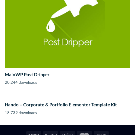
MainWP Post Dripper
20,244 downloads
Hando – Corporate & Portfolio Elementor Template Kit
18,739 downloads