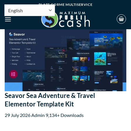
PLATE-FORME MULTISERVICE
Seavor Sea Adventure & Travel
Elementor Template Kit
29 July 2026
Admin
9,134+ Downloads