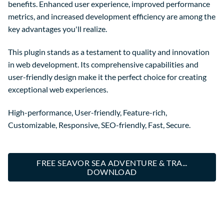
benefits. Enhanced user experience, improved performance
metrics, and increased development efficiency are among the
key advantages you'll realize.
This plugin stands as a testament to quality and innovation
in web development. Its comprehensive capabilities and
user-friendly design make it the perfect choice for creating
exceptional web experiences.
High-performance, User-friendly, Feature-rich,
Customizable, Responsive, SEO-friendly, Fast, Secure.
FREE SEAVOR SEA ADVENTURE & TRA...
DOWNLOAD