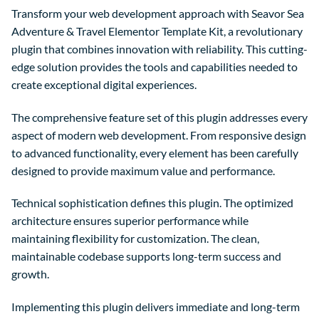
Transform your web development approach with Seavor Sea
Adventure & Travel Elementor Template Kit, a revolutionary
plugin that combines innovation with reliability. This cutting-
edge solution provides the tools and capabilities needed to
create exceptional digital experiences.
The comprehensive feature set of this plugin addresses every
aspect of modern web development. From responsive design
to advanced functionality, every element has been carefully
designed to provide maximum value and performance.
Technical sophistication defines this plugin. The optimized
architecture ensures superior performance while
maintaining flexibility for customization. The clean,
maintainable codebase supports long-term success and
growth.
Implementing this plugin delivers immediate and long-term