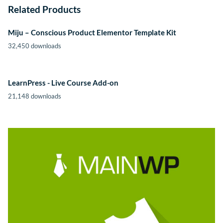
Related Products
Miju – Conscious Product Elementor Template Kit
32,450 downloads
LearnPress - Live Course Add-on
21,148 downloads