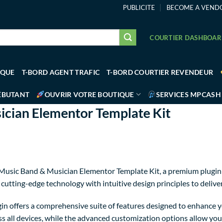
PUBLICITE
BECOME A VEND
COURTIER DASHBOA
IQUE
T-BORD AGENT TRAFIC
T-BORD COURTIER REVENDEUR
ÉBUTANT
OUVRIR VOTRE BOUTIQUE
SERVICES MPCASH
cian Elementor Template Kit
– Music Band & Musician Elementor Template Kit, a premium plugin
utting-edge technology with intuitive design principles to delive
in offers a comprehensive suite of features designed to enhance y
 all devices, while the advanced customization options allow you t