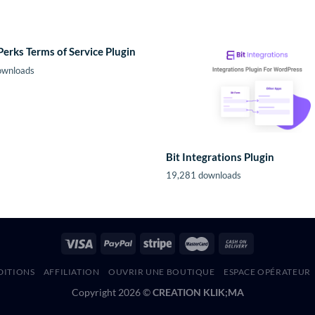
Perks Terms of Service Plugin
ownloads
Bit Integrations Plugin
19,281 downloads
DITIONS
AFFILIATION
OUVRIR UNE BOUTIQUE
ESPACE OPÉRATEUR
Copyright 2026 ©
CREATION KLIK;MA