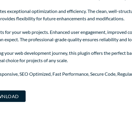
tes exceptional optimization and efficiency. The clean, well-struc
rovides flexibility for future enhancements and modifications.
ts for your web projects. Enhanced user engagement, improved co
 expect. The professional-grade quality ensures reliability and l
g your web development journey, this plugin offers the perfect ba
al choice for projects of any scale.
sponsive, SEO Optimized, Fast Performance, Secure Code, Regula
OWNLOAD