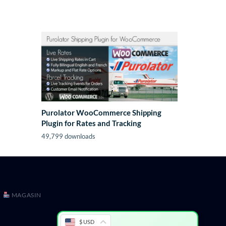
Purolator WooCommerce Shipping
Plugin for Rates and Tracking
49,799 downloads
MAGASIN
$ USD