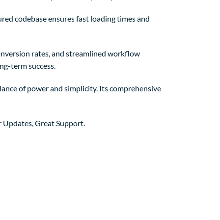
tured codebase ensures fast loading times and
nversion rates, and streamlined workflow
ong-term success.
lance of power and simplicity. Its comprehensive
r Updates, Great Support.