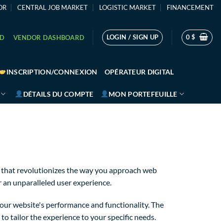
OR
CENTRAL JOB MARKET
LOGISTIC MARKET
FINANCEMENT
LOGIN / SIGN UP
0
$
RD
VENDOR DASHBOARD
INSCRIPTION/CONNEXION
OPÉRATEUR DIGITAL
DÉTAILS DU COMPTE
MON PORTEFEUILLE
 that revolutionizes the way you approach web
r an unparalleled user experience.
our website's performance and functionality. The
o tailor the experience to your specific needs.