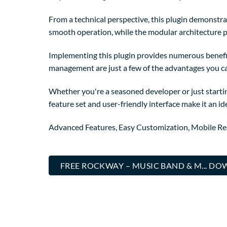
From a technical perspective, this plugin demonstra
smooth operation, while the modular architecture p
Implementing this plugin provides numerous benefi
management are just a few of the advantages you can
Whether you're a seasoned developer or just startin
feature set and user-friendly interface make it an ide
Advanced Features, Easy Customization, Mobile Re
FREE ROCKWAY – MUSIC BAND & M... D