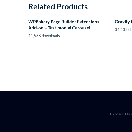
Related Products
WPBakery Page Builder Extensions
Gravity 
Add-on – Testimonial Carousel
36,438 d
41,588 downloads
TERM & CON