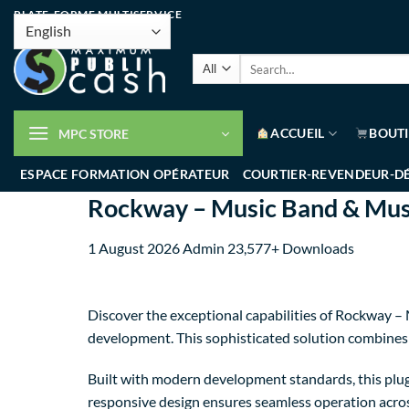
PLATE-FORME MULTISERVICE
ACCUEIL
BOUT
MPC STORE
ESPACE FORMATION OPÉRATEUR
COURTIER-REVENDEUR-D
Rockway – Music Band & Musi
1 August 2026
Admin
23,577+ Downloads
Discover the exceptional capabilities of Rockway 
development. This sophisticated solution combines c
Built with modern development standards, this plug
responsive design ensures seamless operation across