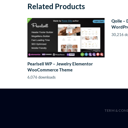
Related Products
Qolle – 
WordPr
30,216 d
Pearlsell WP – Jewelry Elementor
WooCommerce Theme
6,076 downloads
TERM & CON