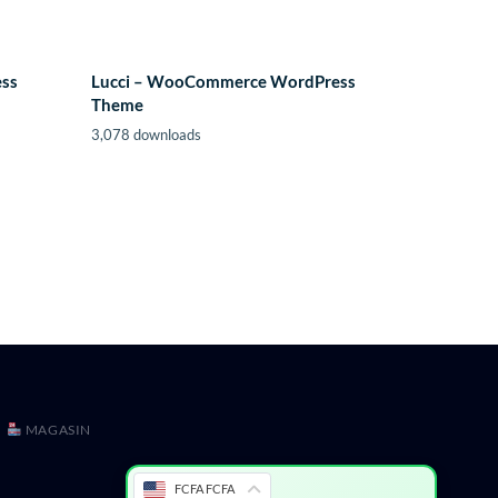
ess
Lucci – WooCommerce WordPress
Theme
3,078 downloads
MAGASIN
FCFA FCFA