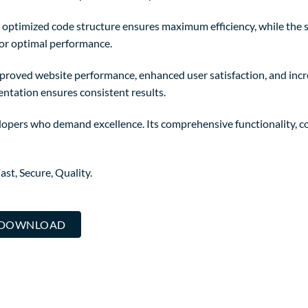
The optimized code structure ensures maximum efficiency, while the
for optimal performance.
mproved website performance, enhanced user satisfaction, and in
entation ensures consistent results.
lopers who demand excellence. Its comprehensive functionality, co
st, Secure, Quality.
.. DOWNLOAD