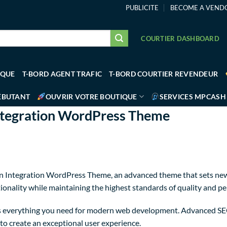
PUBLICITE
BECOME A VEND
COURTIER DASHBOARD
IQUE
T-BORD AGENT TRAFIC
T-BORD COURTIER REVENDEUR
ÉBUTANT
OUVRIR VOTRE BOUTIQUE
SERVICES MPCASH
ntegration WordPress Theme
n Integration WordPress Theme, an advanced theme that sets new
ionality while maintaining the highest standards of quality and p
des everything you need for modern web development. Advanced SEO
to create an exceptional user experience.