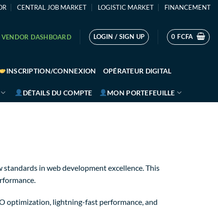
OR
CENTRAL JOB MARKET
LOGISTIC MARKET
FINANCEMENT
LOGIN / SIGN UP
0
FCFA
VENDOR DASHBOARD
INSCRIPTION/CONNEXION
OPÉRATEUR DIGITAL
DÉTAILS DU COMPTE
MON PORTEFEUILLE
 standards in web development excellence. This
erformance.
 optimization, lightning-fast performance, and