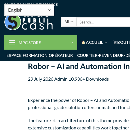
PLATE-FORME MULTISERVICE
ACCUEIL
BOUT
MPC STORE
ESPACE FORMATION OPÉRATEUR
COURTIER-REVENDEUR-D
Robor – AI and Automation I
29 July 2026
Admin
10,936+ Downloads
Experience the power of Robor – AI and Automatio
professional-grade solution offers unmatched funct
The feature-rich architecture of this theme provi
extensive customization capabilities work together 