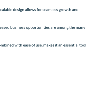
 scalable design allows for seamless growth and
creased business opportunities are among the many
mbined with ease of use, makes it an essential tool