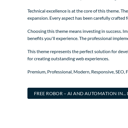
Technical excellence is at the core of this theme. 
expansion. Every aspect has been carefully crafted 
Choosing this theme means investing in success. I
benefits you'll experience. The professional implem
This theme represents the perfect solution for deve
for creating outstanding web experiences.
Premium, Professional, Modern, Responsive, SEO, Fa
FREE ROBOR – AI AND AUTOMATION IN.