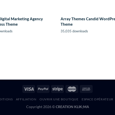
Digital Marketing Agency
Array Themes Candid WordPr
ess Theme
Theme
ownloads
35,035 downloads
DITIONS
AFFILIATION
OUVRIR UNE BOUTIQUE
ESPACE OPÉRATEUR
Copyright 2026 ©
CREATION KLIK;MA