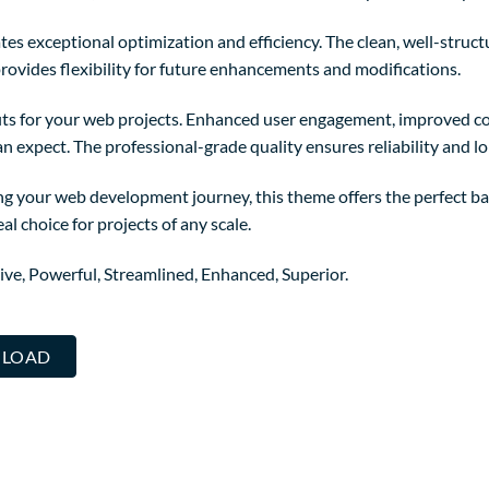
es exceptional optimization and efficiency. The clean, well-struc
rovides flexibility for future enhancements and modifications.
ts for your web projects. Enhanced user engagement, improved co
 expect. The professional-grade quality ensures reliability and l
ng your web development journey, this theme offers the perfect ba
al choice for projects of any scale.
ive, Powerful, Streamlined, Enhanced, Superior.
WNLOAD