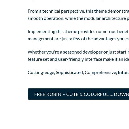
From a technical perspective, this theme demonstrat
smooth operation, while the modular architecture p
Implementing this theme provides numerous benefi
management are just a few of the advantages you can
Whether you're a seasoned developer or just starti
feature set and user-friendly interface make it an ide
Cutting-edge, Sophisticated, Comprehensive, Intuit
FREE ROBIN – CUTE & COLORFUL ... DO