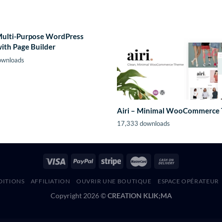
Multi-Purpose WordPress
ith Page Builder
ownloads
Airi – Minimal WooCommerce
17,333 downloads
DITIONS
AFFILIATION
OUVRIR UNE BOUTIQUE
ESPACE OPÉRATEUR
Copyright 2026 ©
CREATION KLIK;MA
Nixe | Hotel and Yachting WordPress Theme
NMI Payments for WooCommerce
nMon – Website, Service & Server Monitoring
Nobility – Charity Nonprofit Multipurpose WordPress Theme
NobleUI – HTML Bootstrap 5 Admin Dashboard Template
Noha – A modern Agency WordPress Theme for Creatives
Noisa – Music Producers, Bands & Events Theme for WordPress
Noiz – Audio Store WooCommerce Elementor Template Kit
Nokri – Job Board WordPress Theme
Nolez – Educat