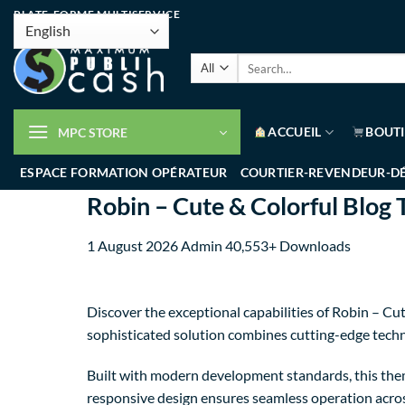
PLATE-FORME MULTISERVICE
ACCUEIL
BOUT
MPC STORE
ESPACE FORMATION OPÉRATEUR
COURTIER-REVENDEUR-D
Robin – Cute & Colorful Blog
1 August 2026
Admin
40,553+ Downloads
Discover the exceptional capabilities of Robin – 
sophisticated solution combines cutting-edge techno
Built with modern development standards, this them
responsive design ensures seamless operation across