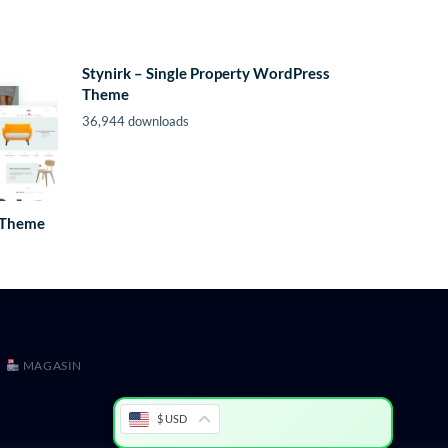
Stynirk – Single Property WordPress
Theme
36,944 downloads
 Theme
MAGASIN
$ USD
ion WordPress Theme