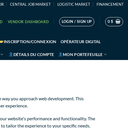
OR
CENTRAL JOB MARKET
LOGISTIC MARKET
FINANCEMENT
LOGIN / SIGN UP
0
$
RD
VENDOR DASHBOARD
INSCRIPTION/CONNEXION
OPÉRATEUR DIGITAL
DÉTAILS DU COMPTE
MON PORTEFEUILLE
the way you approach web development. This
ser experience.
our website's performance and functionality. The
o tailor the experience to your specific needs.