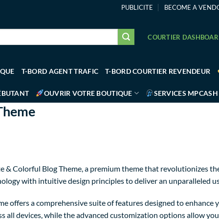
PUBLICITE
BECOME A VEND
COURTIER DASHBOA
IQUE
T-BORD AGENT TRAFIC
T-BORD COURTIER REVENDEUR
ÉBUTANT
OUVRIR VOTRE BOUTIQUE
SERVICES MPCASH
 Theme
Cute & Colorful Blog Theme, a premium theme that revolutionizes 
logy with intuitive design principles to deliver an unparalleled u
e offers a comprehensive suite of features designed to enhance y
 all devices, while the advanced customization options allow you t