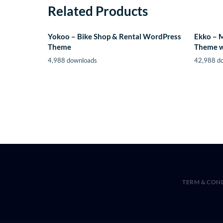
Related Products
Yokoo – Bike Shop & Rental WordPress
Ekko – 
Theme
Theme w
4,988 downloads
42,988 d
TERM & CON
WordPress Hub