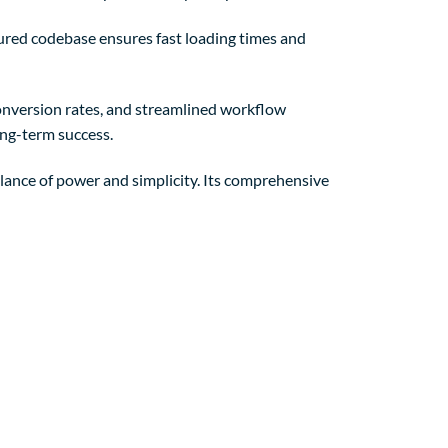
tured codebase ensures fast loading times and
nversion rates, and streamlined workflow
ong-term success.
lance of power and simplicity. Its comprehensive