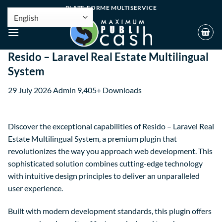
PLATE-FORME MULTISERVICE
Resido – Laravel Real Estate Multilingual
System
29 July 2026
Admin
9,405+ Downloads
Discover the exceptional capabilities of Resido – Laravel Real
Estate Multilingual System, a premium plugin that
revolutionizes the way you approach web development. This
sophisticated solution combines cutting-edge technology
with intuitive design principles to deliver an unparalleled
user experience.
Built with modern development standards, this plugin offers