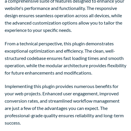
a comprehensive suite of features designed to enhance your
website's performance and functionality. The responsive
design ensures seamless operation across all devices, while
the advanced customization options allow you to tailor the
experience to your specific needs.
From a technical perspective, this plugin demonstrates
exceptional optimization and efficiency. The clean, well-
structured codebase ensures fast loading times and smooth
operation, while the modular architecture provides flexibility
for future enhancements and modifications.
Implementing this plugin provides numerous benefits for
your web projects. Enhanced user engagement, improved
conversion rates, and streamlined workflow management
are just a few of the advantages you can expect. The
professional-grade quality ensures reliability and long-term
success.