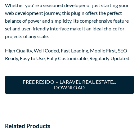
Whether you're a seasoned developer or just starting your
web development journey, this plugin offers the perfect
balance of power and simplicity. Its comprehensive feature
set and user-friendly interface make it an ideal choice for
projects of any scale.
High Quality, Well Coded, Fast Loading, Mobile First, SEO
Ready, Easy to Use, Fully Customizable, Regularly Updated.
FREE RESIDO – LARAVEL REAL ESTATE...
DOWNLOAD
Related Products