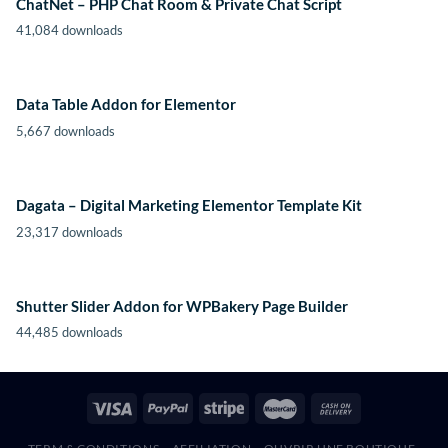
ChatNet – PHP Chat Room & Private Chat Script
41,084 downloads
Data Table Addon for Elementor
5,667 downloads
Dagata – Digital Marketing Elementor Template Kit
23,317 downloads
Shutter Slider Addon for WPBakery Page Builder
44,485 downloads